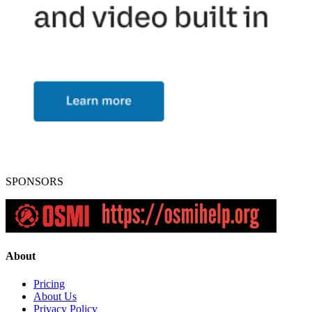
SPONSORS
About
Pricing
About Us
Privacy Policy