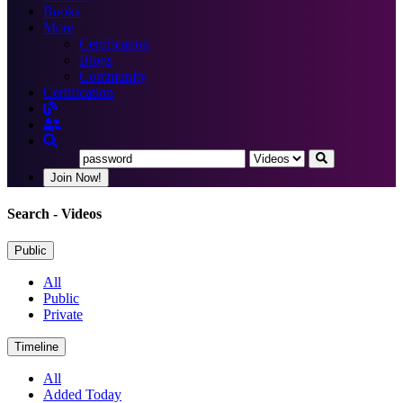
Books
More
Certification
Blogs
Community
Certification
Join Now!
Search
- Videos
Public
All
Public
Private
Timeline
All
Added Today