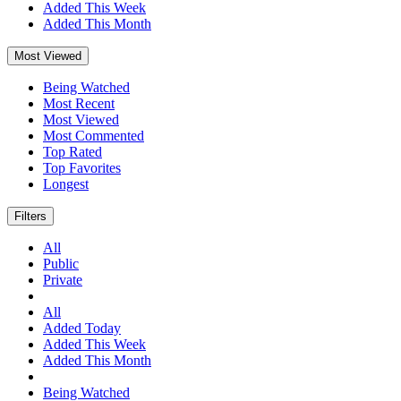
Added This Week
Added This Month
Most Viewed
Being Watched
Most Recent
Most Viewed
Most Commented
Top Rated
Top Favorites
Longest
Filters
All
Public
Private
All
Added Today
Added This Week
Added This Month
Being Watched