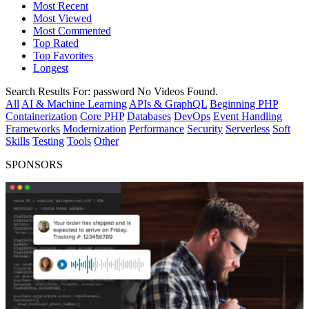
Most Recent
Most Viewed
Most Commented
Top Rated
Top Favorites
Longest
Search Results For:
password
No Videos Found.
All
AI & Machine Learning
APIs & GraphQL
Beginning PHP
Containerization
Core PHP
Databases
DevOps
Event Handling
Frameworks
Modernization
Performance
Security
Serverless
Soft
Skills
Testing
Tools
Other
SPONSORS