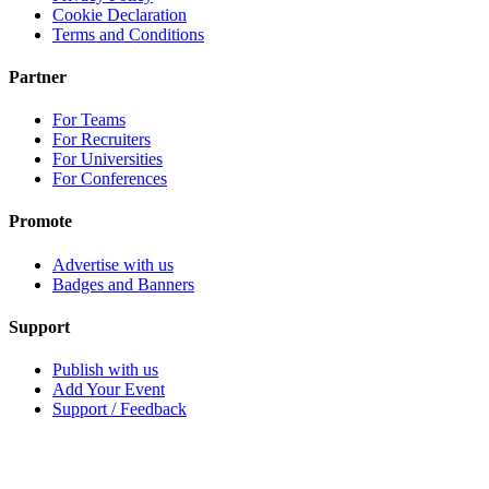
Cookie Declaration
Terms and Conditions
Partner
For Teams
For Recruiters
For Universities
For Conferences
Promote
Advertise with us
Badges and Banners
Support
Publish with us
Add Your Event
Support / Feedback