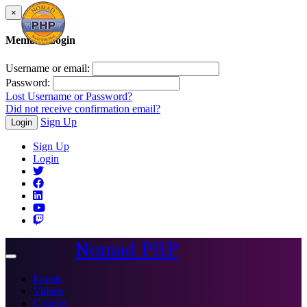
×
Member Login
Username or email:
Password:
Lost Username or Password?
Did not receive confirmation email?
Sign Up
Login
Sign Up
Login
Nomad PHP
Toggle
navigation
Events
Videos
Courses