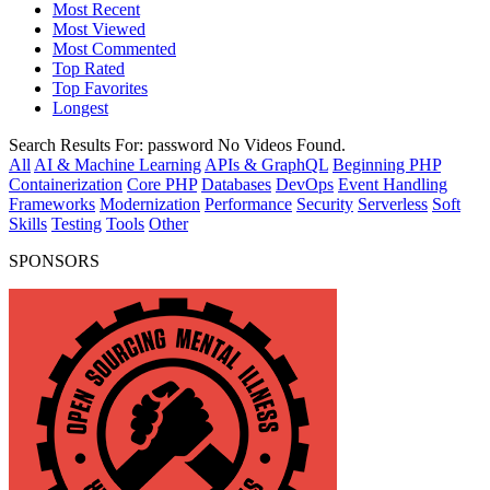
Most Recent
Most Viewed
Most Commented
Top Rated
Top Favorites
Longest
Search Results For:
password
No Videos Found.
All
AI & Machine Learning
APIs & GraphQL
Beginning PHP
Containerization
Core PHP
Databases
DevOps
Event Handling
Frameworks
Modernization
Performance
Security
Serverless
Soft
Skills
Testing
Tools
Other
SPONSORS