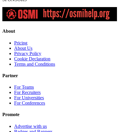
About
Pricing
About Us
Privacy Policy
Cookie Declaration
Terms and Conditions
Partner
For Teams
For Recruiters
For Universities
For Conferences
Promote
Advertise with us
Badges and Banners