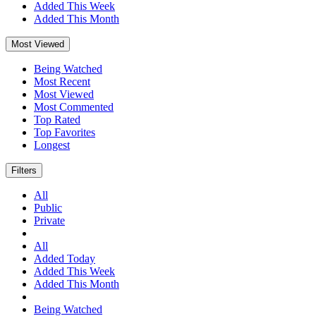
Added This Week
Added This Month
Most Viewed
Being Watched
Most Recent
Most Viewed
Most Commented
Top Rated
Top Favorites
Longest
Filters
All
Public
Private
All
Added Today
Added This Week
Added This Month
Being Watched