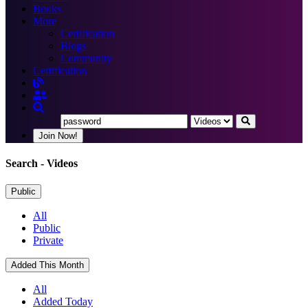
Books
More
Certification
Blogs
Community
Certification
Join Now!
Search
- Videos
Public
All
Public
Private
Added This Month
All
Added Today