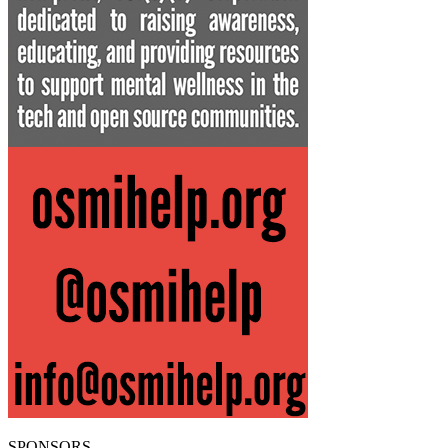
SPONSORS