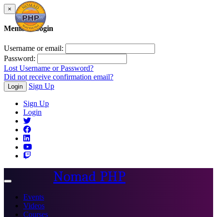
×
Member Login
Username or email:
Password:
Lost Username or Password?
Did not receive confirmation email?
Sign Up
Login
Sign Up
Login
Nomad PHP
Toggle
navigation
Events
Videos
Courses