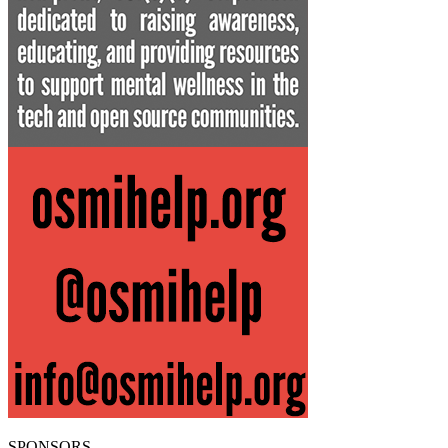
SPONSORS