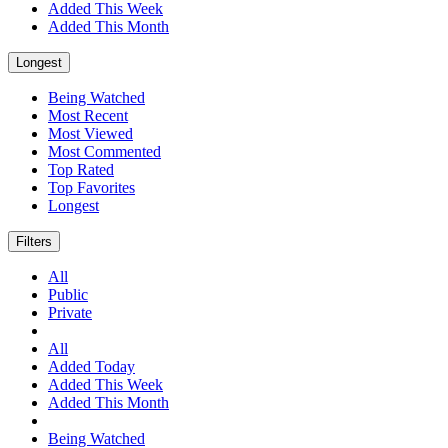
Added This Week
Added This Month
Longest
Being Watched
Most Recent
Most Viewed
Most Commented
Top Rated
Top Favorites
Longest
Filters
All
Public
Private
All
Added Today
Added This Week
Added This Month
Being Watched