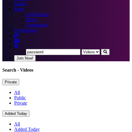
Books
More
Certification
Blogs
Community
Certification
Join Now!
Search
- Videos
Private
All
Public
Private
Added Today
All
Added Today