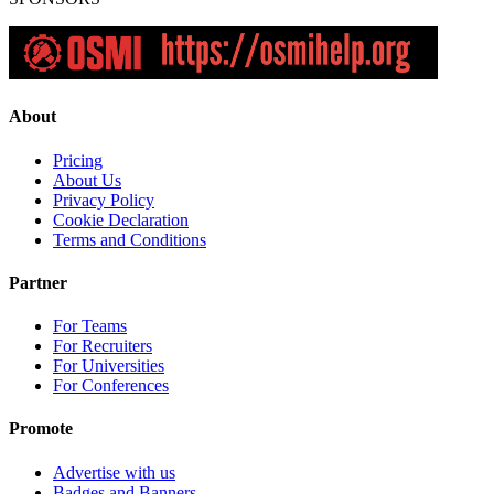
About
Pricing
About Us
Privacy Policy
Cookie Declaration
Terms and Conditions
Partner
For Teams
For Recruiters
For Universities
For Conferences
Promote
Advertise with us
Badges and Banners