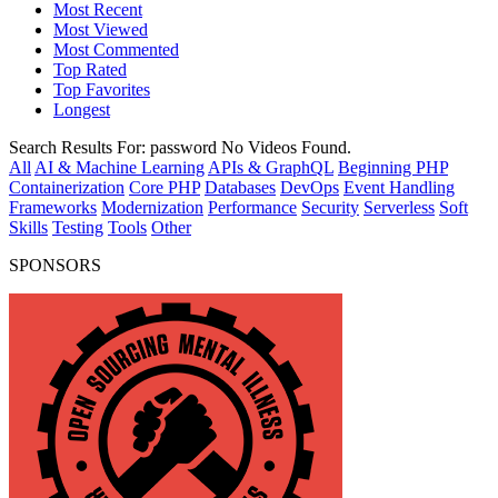
Most Recent
Most Viewed
Most Commented
Top Rated
Top Favorites
Longest
Search Results For:
password
No Videos Found.
All
AI & Machine Learning
APIs & GraphQL
Beginning PHP
Containerization
Core PHP
Databases
DevOps
Event Handling
Frameworks
Modernization
Performance
Security
Serverless
Soft
Skills
Testing
Tools
Other
SPONSORS