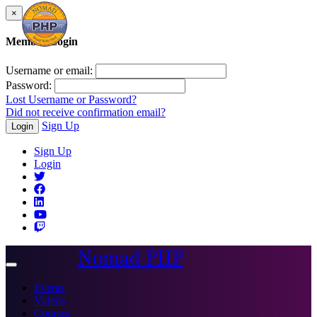
×
Member Login
Username or email:
Password:
Lost Username or Password?
Did not receive confirmation email?
Sign Up
Login
Sign Up
Login
Nomad PHP
Toggle
navigation
Events
Videos
Courses