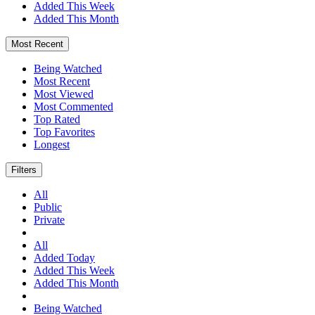
Added This Week
Added This Month
Most Recent
Being Watched
Most Recent
Most Viewed
Most Commented
Top Rated
Top Favorites
Longest
Filters
All
Public
Private
All
Added Today
Added This Week
Added This Month
Being Watched