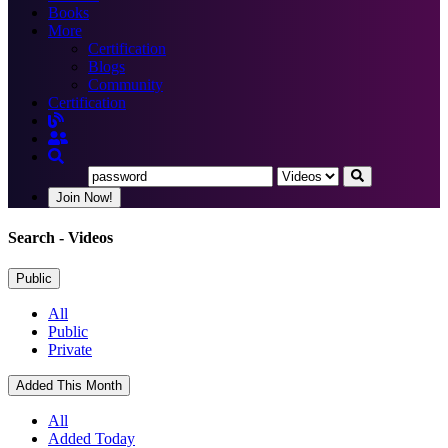
Books
More
Certification
Blogs
Community
Certification
Join Now!
Search
- Videos
Public
All
Public
Private
Added This Month
All
Added Today