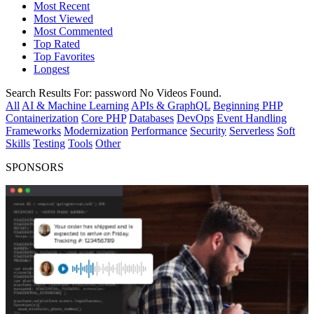
Most Recent
Most Viewed
Most Commented
Top Rated
Top Favorites
Longest
Search Results For:
password
No Videos Found.
All
AI & Machine Learning
APIs & GraphQL
Beginning PHP
Containerization
Core PHP
Databases
DevOps
Event Handling
Frameworks
Modernization
Performance
Security
Serverless
Soft
Skills
Testing
Tools
Other
SPONSORS