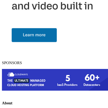
SPONSORS
About