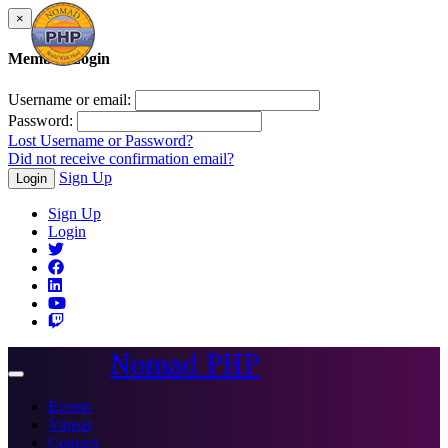
×
Member Login
Username or email:
Password:
Lost Username or Password?
Did not receive confirmation email?
Sign Up
Login
Sign Up
Login
Nomad PHP
Toggle
navigation
Events
Videos
Courses