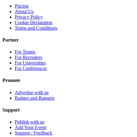
Pricing
About Us
Privacy Policy
Cookie Declaration
Terms and Conditions
Partner
For Teams
For Recruiters
For Universities
For Conferences
Promote
Advertise with us
Badges and Banners
Support
Publish with us
Add Your Event
Support / Feedback