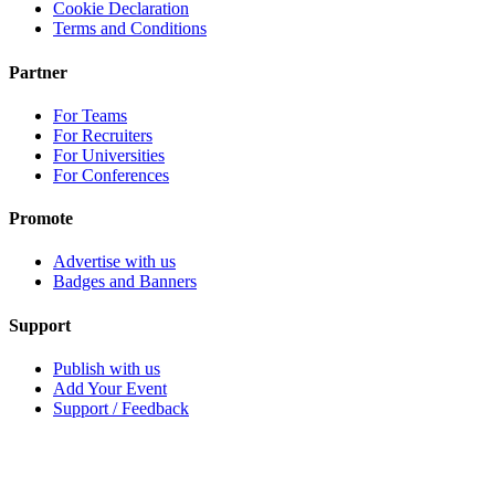
Cookie Declaration
Terms and Conditions
Partner
For Teams
For Recruiters
For Universities
For Conferences
Promote
Advertise with us
Badges and Banners
Support
Publish with us
Add Your Event
Support / Feedback