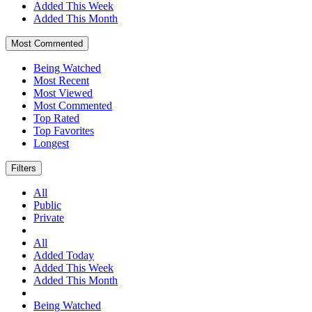
Added This Week
Added This Month
Most Commented
Being Watched
Most Recent
Most Viewed
Most Commented
Top Rated
Top Favorites
Longest
Filters
All
Public
Private
All
Added Today
Added This Week
Added This Month
Being Watched