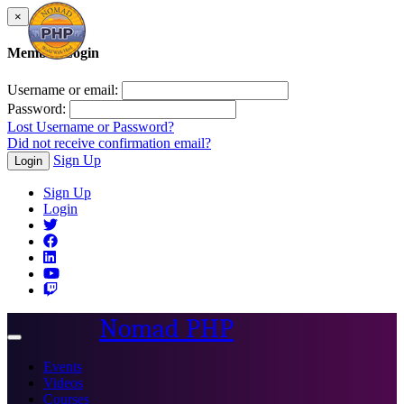
×
Member Login
Username or email:
Password:
Lost Username or Password?
Did not receive confirmation email?
Sign Up
Login
Sign Up
Login
Nomad PHP
Toggle
navigation
Events
Videos
Courses