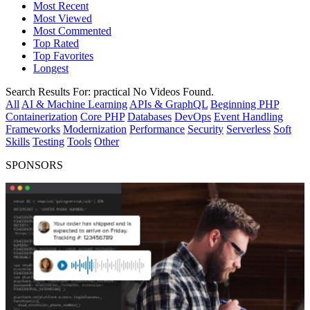
Most Recent
Most Viewed
Most Commented
Top Rated
Top Favorites
Longest
Search Results For:
practical
No Videos Found.
All
AI & Machine Learning
APIs & GraphQL
Beginning PHP
Containerization
Core PHP
Databases
DevOps
Event Handling
Frameworks
Modernization
Performance
Security
Serverless
Soft
Skills
Testing
Tools
Other
SPONSORS