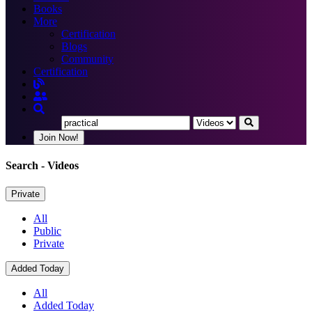
Books
More
Certification
Blogs
Community
Certification
Join Now!
Search
- Videos
Private
All
Public
Private
Added Today
All
Added Today