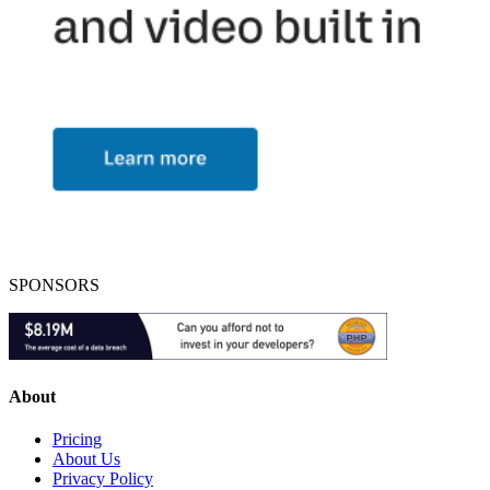
SPONSORS
About
Pricing
About Us
Privacy Policy