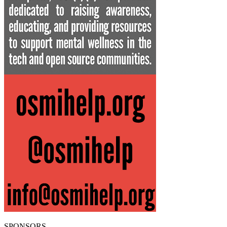
SPONSORS