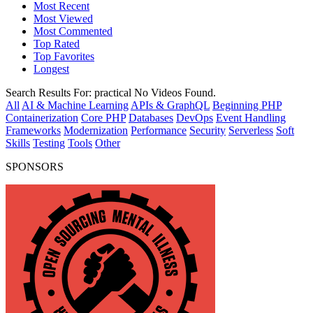
Most Recent
Most Viewed
Most Commented
Top Rated
Top Favorites
Longest
Search Results For:
practical
No Videos Found.
All
AI & Machine Learning
APIs & GraphQL
Beginning PHP
Containerization
Core PHP
Databases
DevOps
Event Handling
Frameworks
Modernization
Performance
Security
Serverless
Soft
Skills
Testing
Tools
Other
SPONSORS