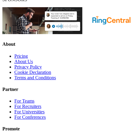
About
Pricing
About Us
Privacy Policy
Cookie Declaration
Terms and Conditions
Partner
For Teams
For Recruiters
For Universities
For Conferences
Promote