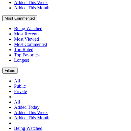
Added This Week
Added This Month
Most Commented
Being Watched
Most Recent
Most Viewed
Most Commented
Top Rated
Top Favorites
Longest
Filters
All
Public
Private
All
Added Today
Added This Week
Added This Month
Being Watched