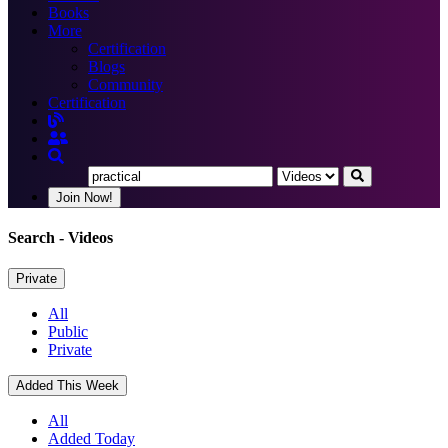
Books
More
Certification
Blogs
Community
Certification
Join Now!
Search
- Videos
Private
All
Public
Private
Added This Week
All
Added Today