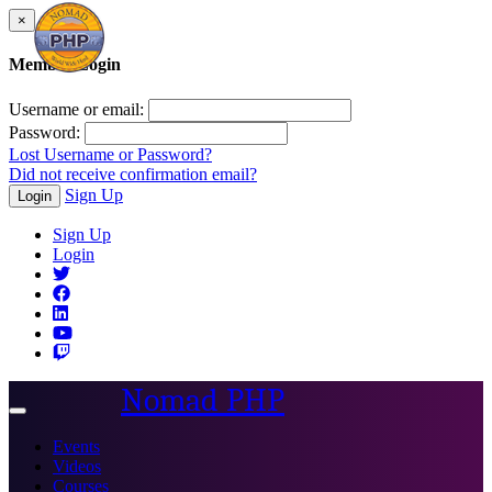
×
Member Login
Username or email:
Password:
Lost Username or Password?
Did not receive confirmation email?
Sign Up
Login
Sign Up
Login
Nomad PHP
Toggle
navigation
Events
Videos
Courses