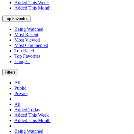
Added This Week
Added This Month
Top Favorites
Being Watched
Most Recent
Most Viewed
Most Commented
Top Rated
Top Favorites
Longest
Filters
All
Public
Private
All
Added Today
Added This Week
Added This Month
Being Watched