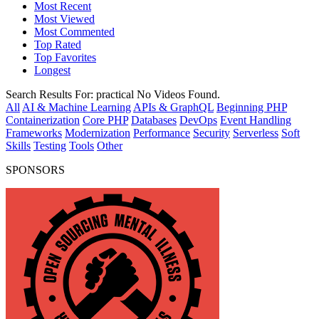
Most Recent
Most Viewed
Most Commented
Top Rated
Top Favorites
Longest
Search Results For:
practical
No Videos Found.
All
AI & Machine Learning
APIs & GraphQL
Beginning PHP
Containerization
Core PHP
Databases
DevOps
Event Handling
Frameworks
Modernization
Performance
Security
Serverless
Soft
Skills
Testing
Tools
Other
SPONSORS