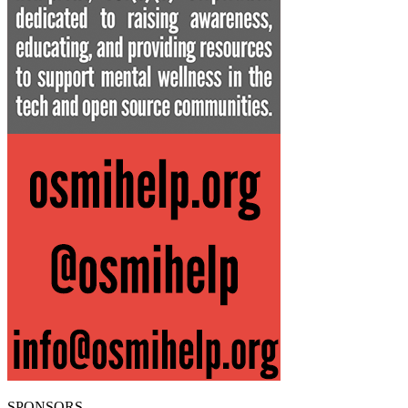
SPONSORS