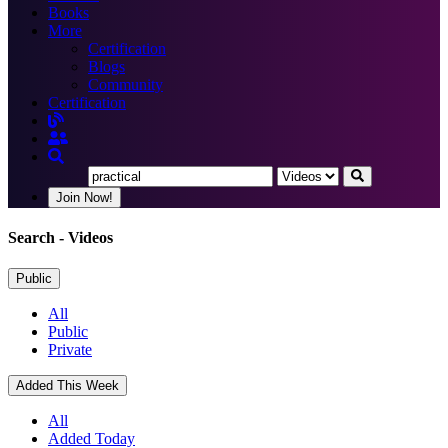
Books
More
Certification
Blogs
Community
Certification
Join Now!
Search
- Videos
Public
All
Public
Private
Added This Week
All
Added Today