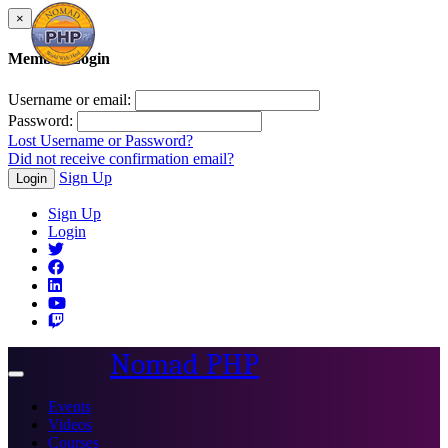
×
Member Login
Username or email:
Password:
Lost Username or Password?
Did not receive confirmation email?
Sign Up
Login
Sign Up
Login
Nomad PHP
Toggle
navigation
Events
Videos
Courses