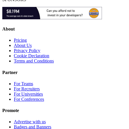
About
Pricing
About Us
Privacy Policy
Cookie Declaration
Terms and Conditions
Partner
For Teams
For Recruiters
For Universities
For Conferences
Promote
Advertise with us
Badges and Banners