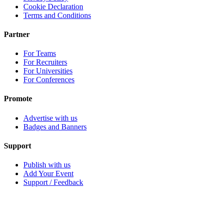
Cookie Declaration
Terms and Conditions
Partner
For Teams
For Recruiters
For Universities
For Conferences
Promote
Advertise with us
Badges and Banners
Support
Publish with us
Add Your Event
Support / Feedback