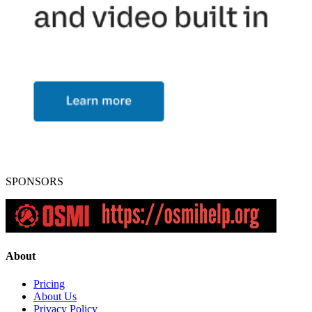
SPONSORS
About
Pricing
About Us
Privacy Policy