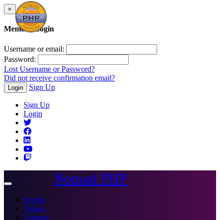
×
Member Login
Username or email:
Password:
Lost Username or Password?
Did not receive confirmation email?
Sign Up
Login
Sign Up
Login
Nomad PHP
Toggle
navigation
Events
Videos
Courses