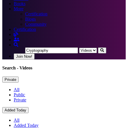
Books
More
Certification
Blogs
Community
Certification
Join Now!
Search
- Videos
Private
All
Public
Private
Added Today
All
Added Today