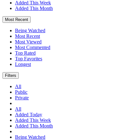
Added This Week
Added This Month
Most Recent
Being Watched
Most Recent
Most Viewed
Most Commented
Top Rated
Top Favorites
Longest
Filters
All
Public
Private
All
Added Today
Added This Week
Added This Month
Being Watched