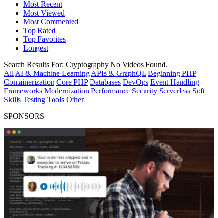
Most Recent
Most Viewed
Most Commented
Top Rated
Top Favorites
Longest
Search Results For:
Cryptography
No Videos Found.
All
AI & Machine Learning
APIs & GraphQL
Beginning PHP
Containerization
Core PHP
Databases
DevOps
Event Handling
Frameworks
Modernization
Performance
Security
Serverless
Soft
Skills
Testing
Tools
Other
SPONSORS