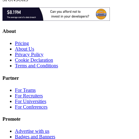
About
Pricing
About Us
Privacy Policy
Cookie Declaration
Terms and Conditions
Partner
For Teams
For Recruiters
For Universities
For Conferences
Promote
Advertise with us
Badges and Banners