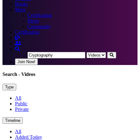
Books
More
Certification
Blogs
Community
Certification
Join Now!
Search
- Videos
Type
All
Public
Private
Timeline
All
Added Today