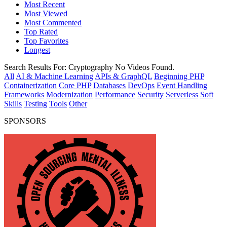
Most Recent
Most Viewed
Most Commented
Top Rated
Top Favorites
Longest
Search Results For:
Cryptography
No Videos Found.
All
AI & Machine Learning
APIs & GraphQL
Beginning PHP
Containerization
Core PHP
Databases
DevOps
Event Handling
Frameworks
Modernization
Performance
Security
Serverless
Soft
Skills
Testing
Tools
Other
SPONSORS