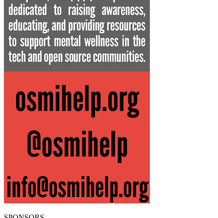
SPONSORS