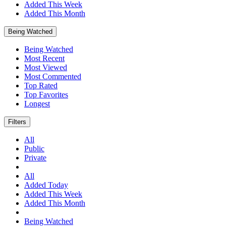
Added This Week
Added This Month
Being Watched
Being Watched
Most Recent
Most Viewed
Most Commented
Top Rated
Top Favorites
Longest
Filters
All
Public
Private
All
Added Today
Added This Week
Added This Month
Being Watched