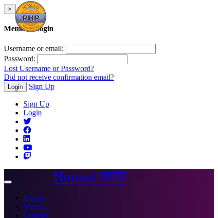
×
Member Login
Username or email:
Password:
Lost Username or Password?
Did not receive confirmation email?
Sign Up
Login
Sign Up
Login
Nomad PHP
Toggle
navigation
Events
Videos
Courses