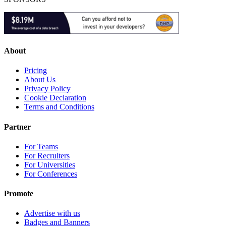
About
Pricing
About Us
Privacy Policy
Cookie Declaration
Terms and Conditions
Partner
For Teams
For Recruiters
For Universities
For Conferences
Promote
Advertise with us
Badges and Banners