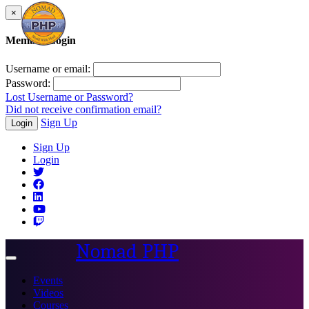
×
Member Login
Username or email:
Password:
Lost Username or Password?
Did not receive confirmation email?
Sign Up
Login
Sign Up
Login
Nomad PHP
Toggle
navigation
Events
Videos
Courses