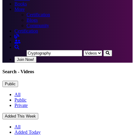
Books
More
Certification
Blogs
Community
Certification
Join Now!
Search
- Videos
Public
All
Public
Private
Added This Week
All
Added Today