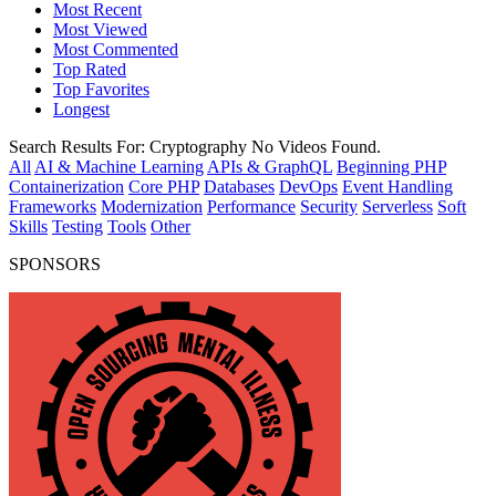
Most Recent
Most Viewed
Most Commented
Top Rated
Top Favorites
Longest
Search Results For:
Cryptography
No Videos Found.
All
AI & Machine Learning
APIs & GraphQL
Beginning PHP
Containerization
Core PHP
Databases
DevOps
Event Handling
Frameworks
Modernization
Performance
Security
Serverless
Soft
Skills
Testing
Tools
Other
SPONSORS