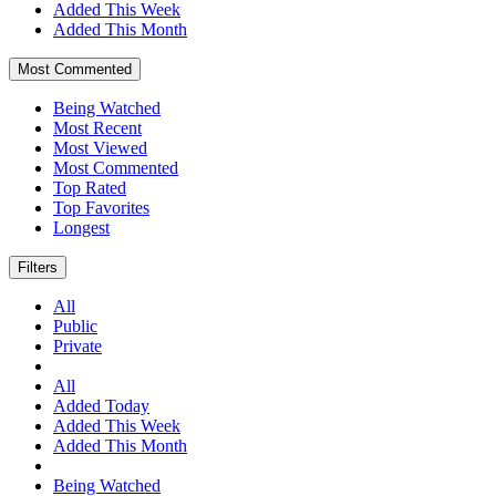
Added This Week
Added This Month
Most Commented
Being Watched
Most Recent
Most Viewed
Most Commented
Top Rated
Top Favorites
Longest
Filters
All
Public
Private
All
Added Today
Added This Week
Added This Month
Being Watched