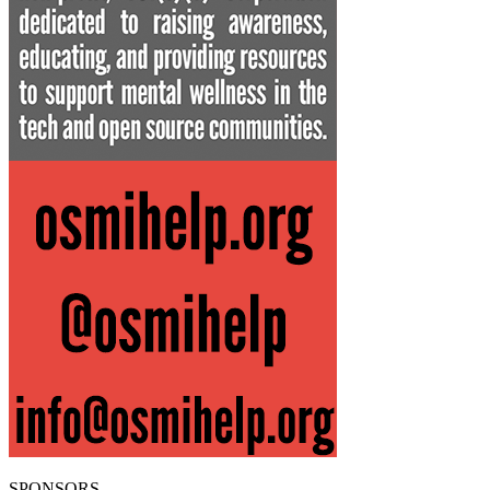
SPONSORS