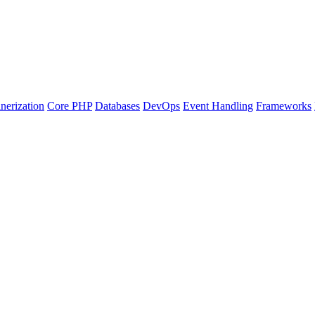
nerization
Core PHP
Databases
DevOps
Event Handling
Frameworks