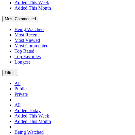
Added This Week
Added This Month
Most Commented
Being Watched
Most Recent
Most Viewed
Most Commented
Top Rated
Top Favorites
Longest
Filters
All
Public
Private
All
Added Today
Added This Week
Added This Month
Being Watched