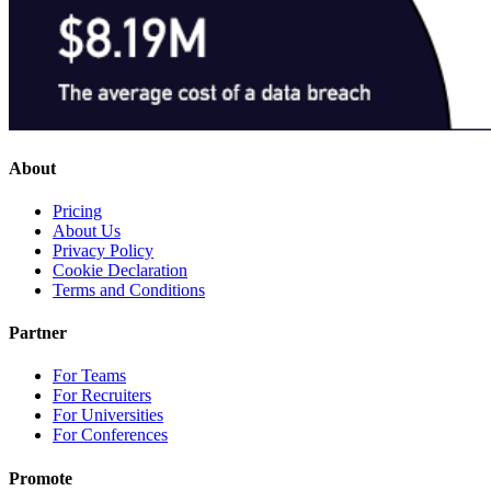
About
Pricing
About Us
Privacy Policy
Cookie Declaration
Terms and Conditions
Partner
For Teams
For Recruiters
For Universities
For Conferences
Promote