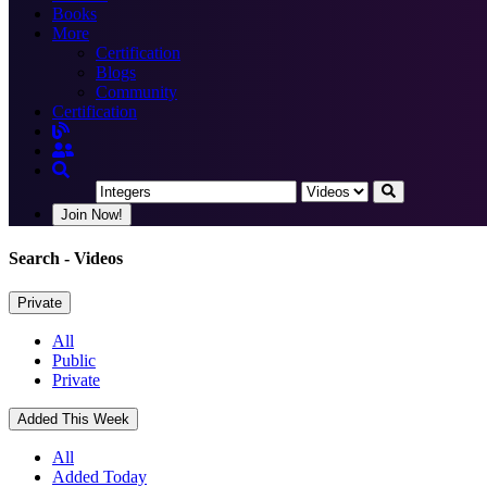
Books
More
Certification
Blogs
Community
Certification
Join Now!
Search
- Videos
Private
All
Public
Private
Added This Week
All
Added Today