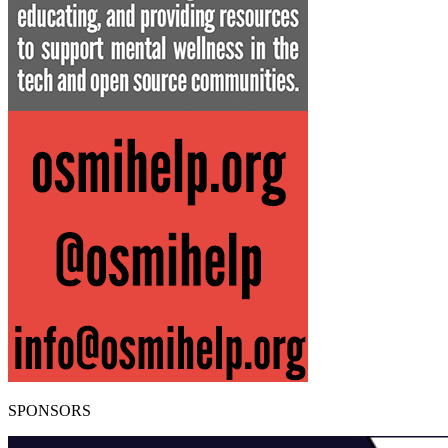
SPONSORS