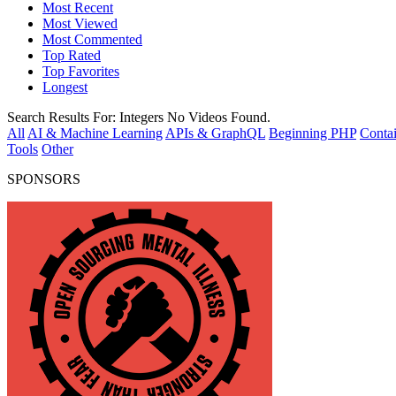
Most Recent
Most Viewed
Most Commented
Top Rated
Top Favorites
Longest
Search Results For:
Integers
No Videos Found.
All
AI & Machine Learning
APIs & GraphQL
Beginning PHP
Contai
Tools
Other
SPONSORS