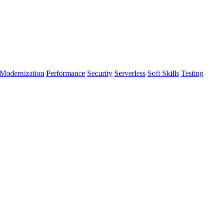
Modernization
Performance
Security
Serverless
Soft Skills
Testing