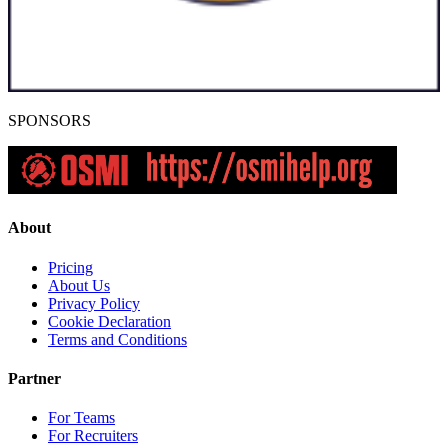
SPONSORS
About
Pricing
About Us
Privacy Policy
Cookie Declaration
Terms and Conditions
Partner
For Teams
For Recruiters