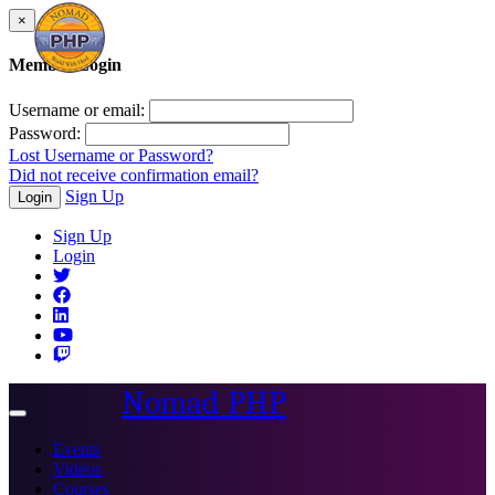
×
Member Login
Username or email:
Password:
Lost Username or Password?
Did not receive confirmation email?
Sign Up
Login
Sign Up
Login
Nomad PHP
Toggle
navigation
Events
Videos
Courses