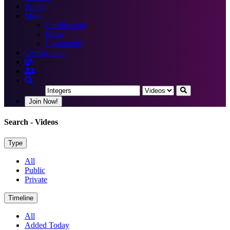
Books
More
Certification
Blogs
Community
Certification
Join Now!
Search
- Videos
Type
All
Public
Private
Timeline
All
Added Today