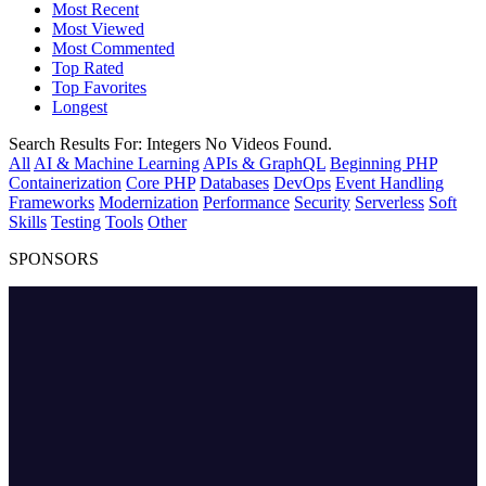
Most Recent
Most Viewed
Most Commented
Top Rated
Top Favorites
Longest
Search Results For:
Integers
No Videos Found.
All
AI & Machine Learning
APIs & GraphQL
Beginning PHP
Containerization
Core PHP
Databases
DevOps
Event Handling
Frameworks
Modernization
Performance
Security
Serverless
Soft
Skills
Testing
Tools
Other
SPONSORS