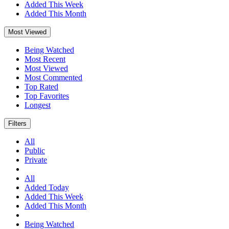
Added This Week
Added This Month
Most Viewed
Being Watched
Most Recent
Most Viewed
Most Commented
Top Rated
Top Favorites
Longest
Filters
All
Public
Private
All
Added Today
Added This Week
Added This Month
Being Watched