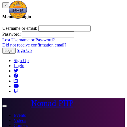
×
Member Login
Username or email:
Password:
Lost Username or Password?
Did not receive confirmation email?
Sign Up
Login
Sign Up
Login
Nomad PHP
Toggle
navigation
Events
Videos
Courses