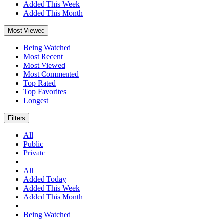
Added This Week
Added This Month
Most Viewed
Being Watched
Most Recent
Most Viewed
Most Commented
Top Rated
Top Favorites
Longest
Filters
All
Public
Private
All
Added Today
Added This Week
Added This Month
Being Watched