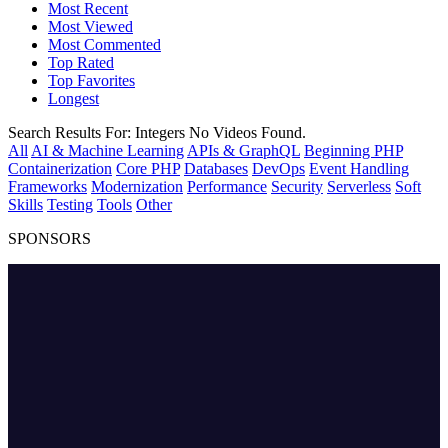
Most Recent
Most Viewed
Most Commented
Top Rated
Top Favorites
Longest
Search Results For:
Integers
No Videos Found.
All
AI & Machine Learning
APIs & GraphQL
Beginning PHP
Containerization
Core PHP
Databases
DevOps
Event Handling
Frameworks
Modernization
Performance
Security
Serverless
Soft
Skills
Testing
Tools
Other
SPONSORS