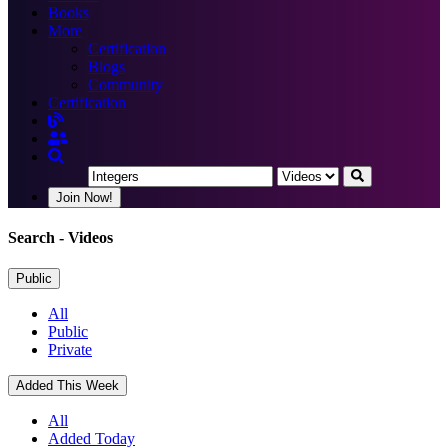
Books
More
Certification
Blogs
Community
Certification
Join Now!
Search
- Videos
Public
All
Public
Private
Added This Week
All
Added Today