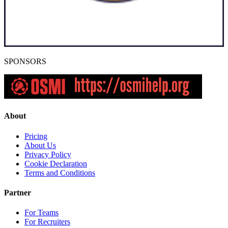
SPONSORS
About
Pricing
About Us
Privacy Policy
Cookie Declaration
Terms and Conditions
Partner
For Teams
For Recruiters