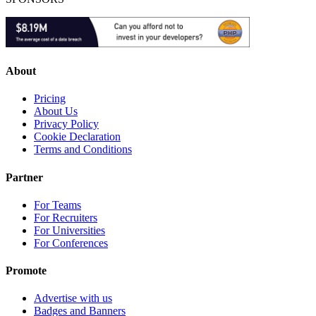
About
Pricing
About Us
Privacy Policy
Cookie Declaration
Terms and Conditions
Partner
For Teams
For Recruiters
For Universities
For Conferences
Promote
Advertise with us
Badges and Banners