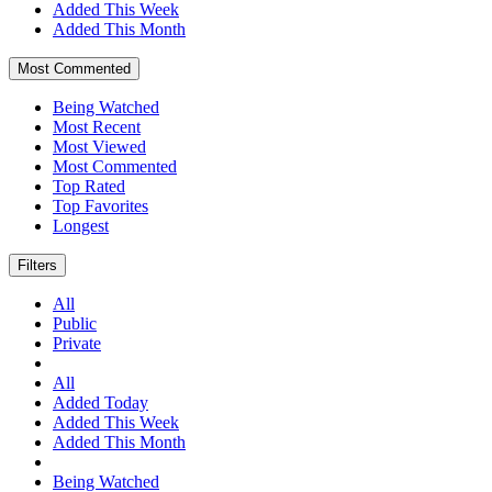
Added This Week
Added This Month
Most Commented
Being Watched
Most Recent
Most Viewed
Most Commented
Top Rated
Top Favorites
Longest
Filters
All
Public
Private
All
Added Today
Added This Week
Added This Month
Being Watched