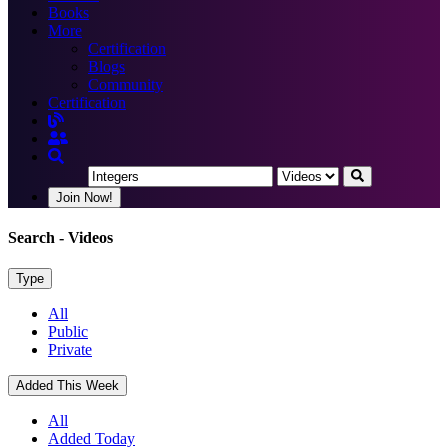
Books
More
Certification
Blogs
Community
Certification
Join Now!
Search
- Videos
Type
All
Public
Private
Added This Week
All
Added Today