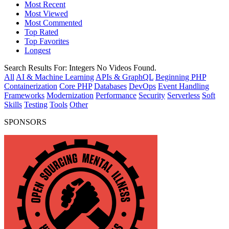
Most Recent
Most Viewed
Most Commented
Top Rated
Top Favorites
Longest
Search Results For:
Integers
No Videos Found.
All
AI & Machine Learning
APIs & GraphQL
Beginning PHP
Containerization
Core PHP
Databases
DevOps
Event Handling
Frameworks
Modernization
Performance
Security
Serverless
Soft
Skills
Testing
Tools
Other
SPONSORS