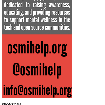
SPONSORS