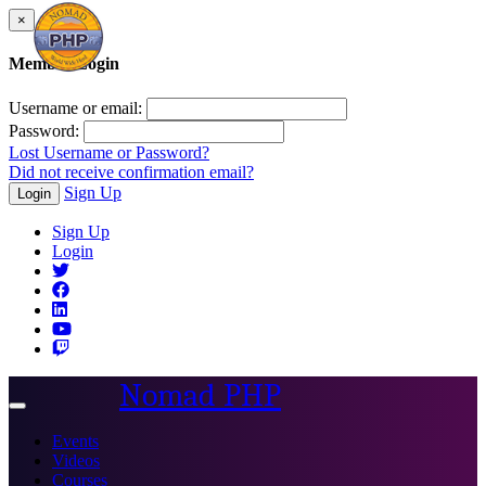
×
Member Login
Username or email:
Password:
Lost Username or Password?
Did not receive confirmation email?
Sign Up
Login
Sign Up
Login
Nomad PHP
Toggle
navigation
Events
Videos
Courses