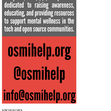
SPONSORS