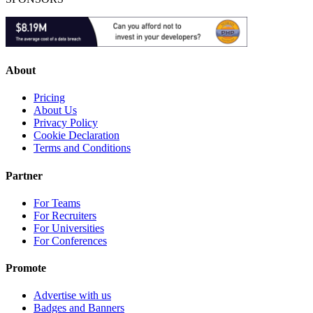
About
Pricing
About Us
Privacy Policy
Cookie Declaration
Terms and Conditions
Partner
For Teams
For Recruiters
For Universities
For Conferences
Promote
Advertise with us
Badges and Banners