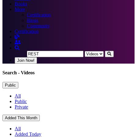
Books
More
Certification
Blogs
Community
Certification
Join Now!
Search
- Videos
Public
All
Public
Private
Added This Month
All
Added Today