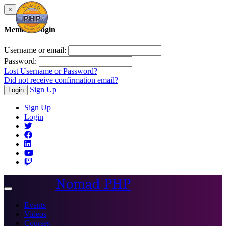
×
Member Login
Username or email:
Password:
Lost Username or Password?
Did not receive confirmation email?
Sign Up
Login
Sign Up
Login
Nomad PHP
Toggle
navigation
Events
Videos
Courses