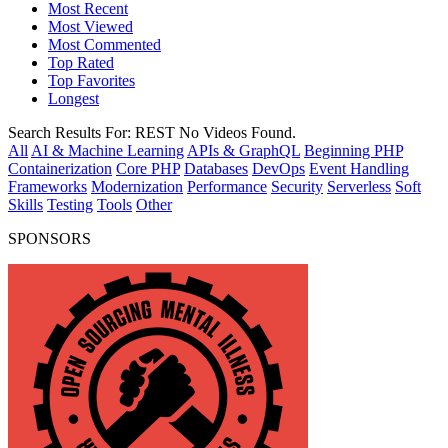
Most Recent
Most Viewed
Most Commented
Top Rated
Top Favorites
Longest
Search Results For:
REST
No Videos Found.
All
AI & Machine Learning
APIs & GraphQL
Beginning PHP
Containerization
Core PHP
Databases
DevOps
Event Handling
Frameworks
Modernization
Performance
Security
Serverless
Soft
Skills
Testing
Tools
Other
SPONSORS