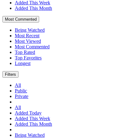
Added This Week
Added This Month
Most Commented
Being Watched
Most Recent
Most Viewed
Most Commented
Top Rated
Top Favorites
Longest
Filters
All
Public
Private
All
Added Today
Added This Week
Added This Month
Being Watched