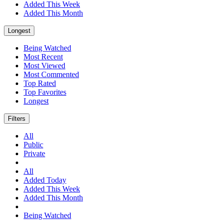
Added This Week
Added This Month
Longest
Being Watched
Most Recent
Most Viewed
Most Commented
Top Rated
Top Favorites
Longest
Filters
All
Public
Private
All
Added Today
Added This Week
Added This Month
Being Watched