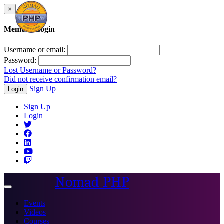
×
Member Login
Username or email:
Password:
Lost Username or Password?
Did not receive confirmation email?
Sign Up
Login
Sign Up
Login
Nomad PHP
Toggle
navigation
Events
Videos
Courses