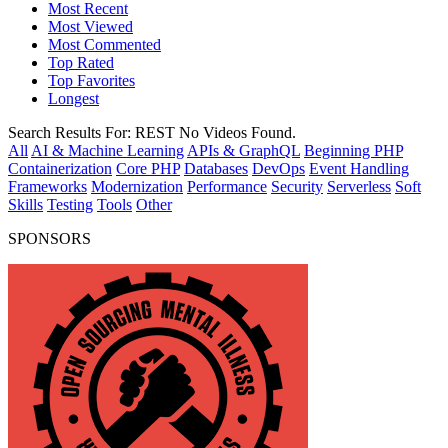
Most Recent
Most Viewed
Most Commented
Top Rated
Top Favorites
Longest
Search Results For:
REST
No Videos Found.
All
AI & Machine Learning
APIs & GraphQL
Beginning PHP
Containerization
Core PHP
Databases
DevOps
Event Handling
Frameworks
Modernization
Performance
Security
Serverless
Soft
Skills
Testing
Tools
Other
SPONSORS