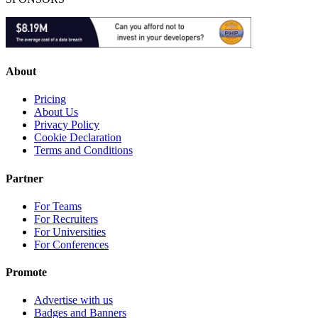
About
Pricing
About Us
Privacy Policy
Cookie Declaration
Terms and Conditions
Partner
For Teams
For Recruiters
For Universities
For Conferences
Promote
Advertise with us
Badges and Banners