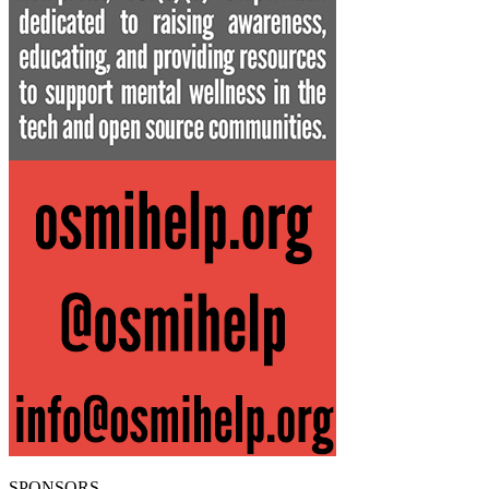
SPONSORS