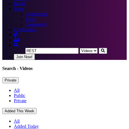
Books
More
Certification
Blogs
Community
Certification
Join Now!
Search
- Videos
Private
All
Public
Private
Added This Week
All
Added Today