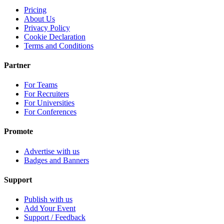
Pricing
About Us
Privacy Policy
Cookie Declaration
Terms and Conditions
Partner
For Teams
For Recruiters
For Universities
For Conferences
Promote
Advertise with us
Badges and Banners
Support
Publish with us
Add Your Event
Support / Feedback