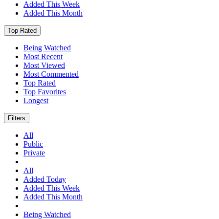
Added This Week
Added This Month
Top Rated
Being Watched
Most Recent
Most Viewed
Most Commented
Top Rated
Top Favorites
Longest
Filters
All
Public
Private
All
Added Today
Added This Week
Added This Month
Being Watched