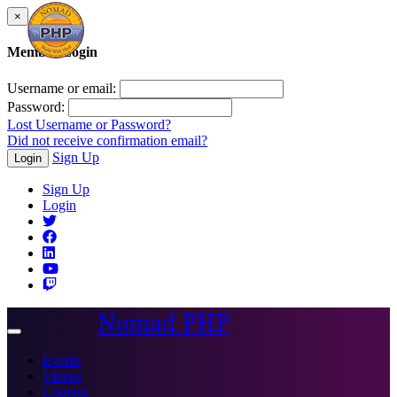
×
Member Login
Username or email:
Password:
Lost Username or Password?
Did not receive confirmation email?
Sign Up
Login
Sign Up
Login
Nomad PHP
Toggle
navigation
Events
Videos
Courses