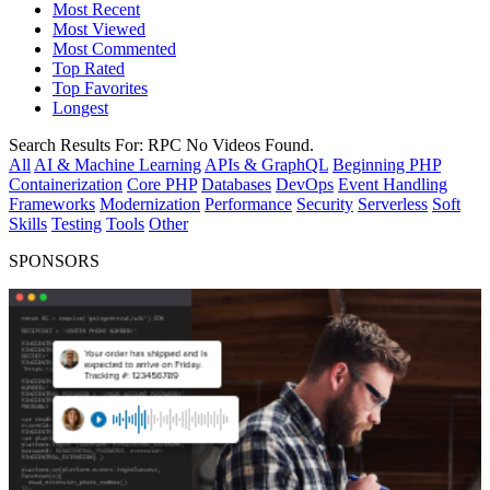
Most Recent
Most Viewed
Most Commented
Top Rated
Top Favorites
Longest
Search Results For:
RPC
No Videos Found.
All
AI & Machine Learning
APIs & GraphQL
Beginning PHP
Containerization
Core PHP
Databases
DevOps
Event Handling
Frameworks
Modernization
Performance
Security
Serverless
Soft
Skills
Testing
Tools
Other
SPONSORS