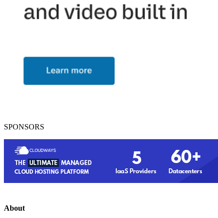
SPONSORS
About