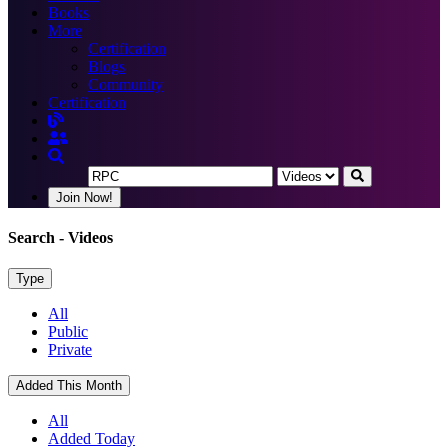
Books
More
Certification
Blogs
Community
Certification
Join Now!
Search
- Videos
Type
All
Public
Private
Added This Month
All
Added Today