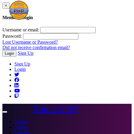
×
Member Login
Username or email:
Password:
Lost Username or Password?
Did not receive confirmation email?
Sign Up
Login
Sign Up
Login
Nomad PHP
Toggle
navigation
Events
Videos
Courses