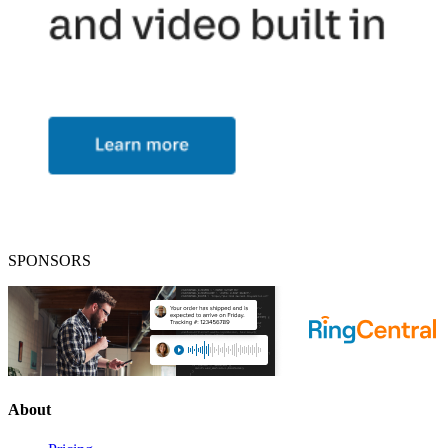
SPONSORS
About