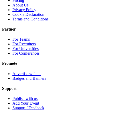
Pricing
About Us
Privacy Policy
Cookie Declaration
Terms and Conditions
Partner
For Teams
For Recruiters
For Universities
For Conferences
Promote
Advertise with us
Badges and Banners
Support
Publish with us
Add Your Event
Support / Feedback