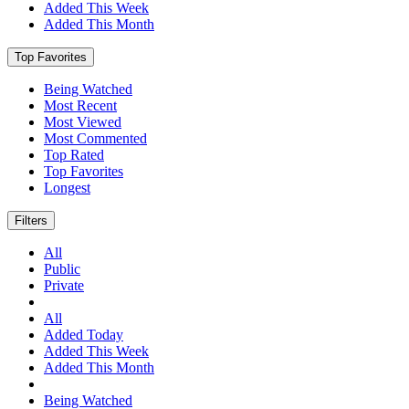
Added This Week
Added This Month
Top Favorites
Being Watched
Most Recent
Most Viewed
Most Commented
Top Rated
Top Favorites
Longest
Filters
All
Public
Private
All
Added Today
Added This Week
Added This Month
Being Watched