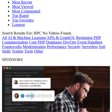
Most Recent
Most Viewed
Most Commented
Top Rated
Top Favorites
Longest
Search Results For:
RPC
No Videos Found.
All
AI & Machine Learning
APIs & GraphQL
Beginning PHP
Containerization
Core PHP
Databases
DevOps
Event Handling
Frameworks
Modernization
Performance
Security
Serverless
Soft
Skills
Testing
Tools
Other
SPONSORS