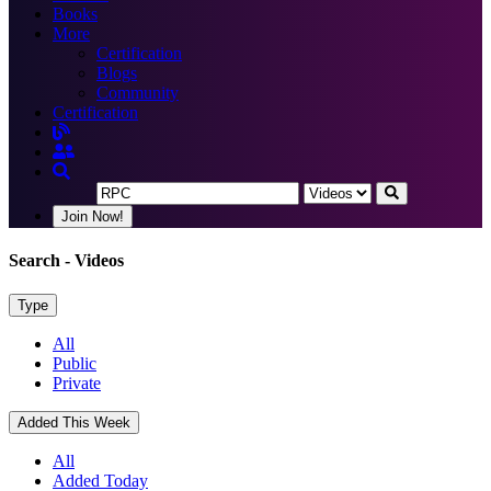
Books
More
Certification
Blogs
Community
Certification
Join Now!
Search
- Videos
Type
All
Public
Private
Added This Week
All
Added Today