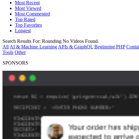
Most Recent
Most Viewed
Most Commented
Top Rated
Top Favorites
Longest
Search Results For:
Rounding
No Videos Found.
All
AI & Machine Learning
APIs & GraphQL
Beginning PHP
Contai
Tools
Other
SPONSORS