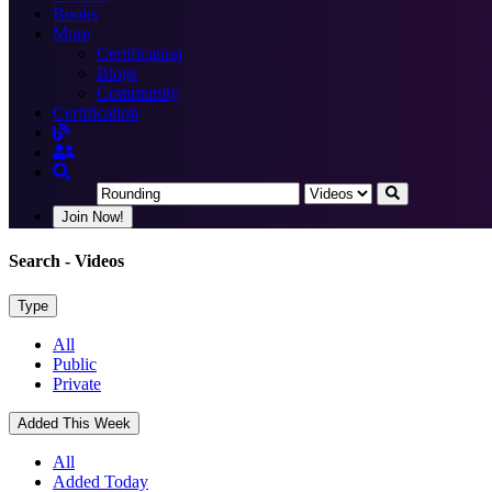
Books
More
Certification
Blogs
Community
Certification
Join Now!
Search
- Videos
Type
All
Public
Private
Added This Week
All
Added Today