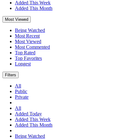
Added This Week
Added This Month
Most Viewed
Being Watched
Most Recent
Most Viewed
Most Commented
Top Rated
Top Favorites
Longest
Filters
All
Public
Private
All
Added Today
Added This Week
Added This Month
Being Watched