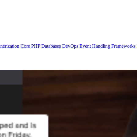
nerization
Core PHP
Databases
DevOps
Event Handling
Frameworks