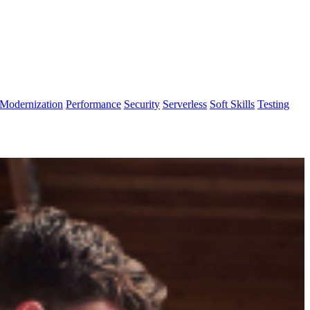
Modernization
Performance
Security
Serverless
Soft Skills
Testing