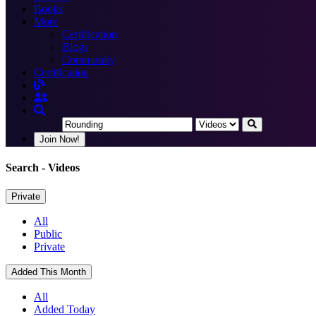
Books
More
Certification
Blogs
Community
Certification
Join Now!
Search
- Videos
Private
All
Public
Private
Added This Month
All
Added Today