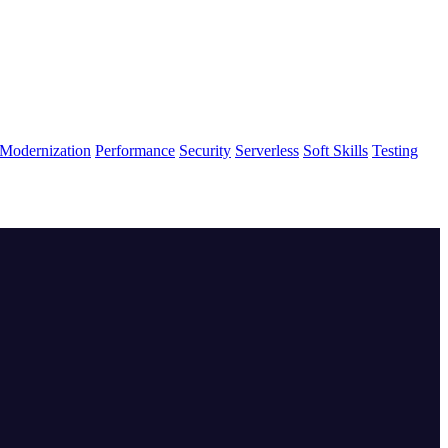
Modernization
Performance
Security
Serverless
Soft Skills
Testing