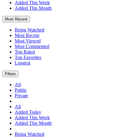
Added This Week
Added This Month
Most Recent
Being Watched
Most Recent
Most Viewed
Most Commented
Top Rated
Top Favorites
Longest
Filters
All
Public
Private
All
Added Today
Added This Week
Added This Month
Being Watched