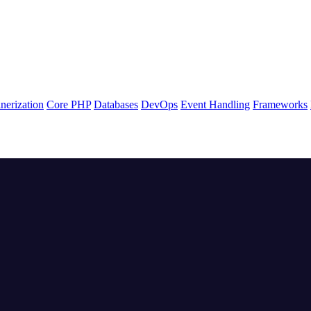
nerization
Core PHP
Databases
DevOps
Event Handling
Frameworks