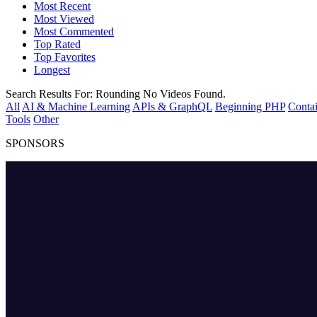
Most Recent
Most Viewed
Most Commented
Top Rated
Top Favorites
Longest
Search Results For:
Rounding
No Videos Found.
All
AI & Machine Learning
APIs & GraphQL
Beginning PHP
Contai
Tools
Other
SPONSORS