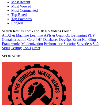
Most Recent
Most Viewed
Most Commented
Top Rated
Top Favorites
Longest
Search Results For:
ZendDb
No Videos Found.
All
AI & Machine Learning
APIs & GraphQL
Beginning PHP
Containerization
Core PHP
Databases
DevOps
Event Handling
Frameworks
Modernization
Performance
Security
Serverless
Soft
Skills
Testing
Tools
Other
SPONSORS