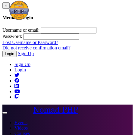
×
Member Login
Username or email:
Password:
Lost Username or Password?
Did not receive confirmation email?
Sign Up
Login
Sign Up
Login
Nomad PHP
Toggle
navigation
Events
Videos
Courses