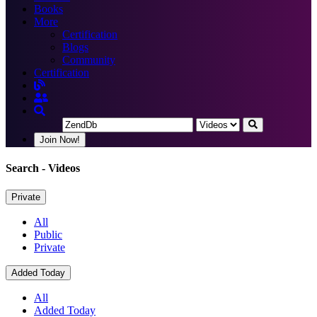
Books
More
Certification
Blogs
Community
Certification
Join Now!
Search
- Videos
Private
All
Public
Private
Added Today
All
Added Today