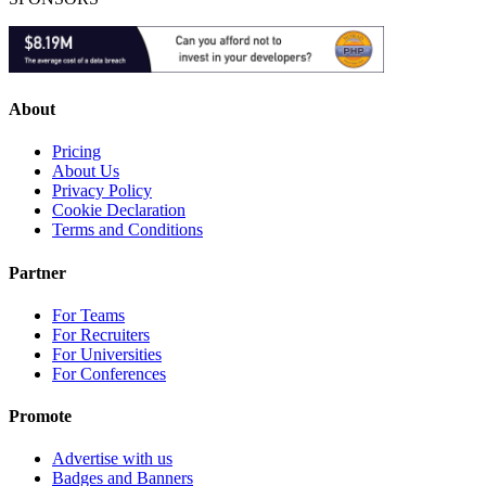
About
Pricing
About Us
Privacy Policy
Cookie Declaration
Terms and Conditions
Partner
For Teams
For Recruiters
For Universities
For Conferences
Promote
Advertise with us
Badges and Banners