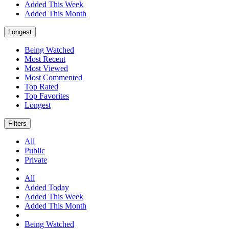
Added This Week
Added This Month
Longest
Being Watched
Most Recent
Most Viewed
Most Commented
Top Rated
Top Favorites
Longest
Filters
All
Public
Private
All
Added Today
Added This Week
Added This Month
Being Watched