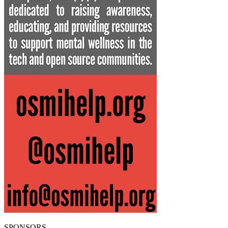
SPONSORS