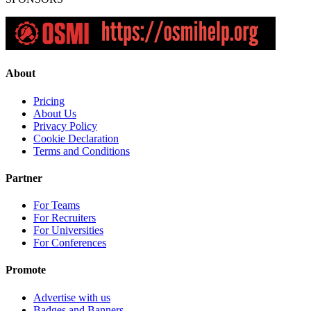
About
Pricing
About Us
Privacy Policy
Cookie Declaration
Terms and Conditions
Partner
For Teams
For Recruiters
For Universities
For Conferences
Promote
Advertise with us
Badges and Banners