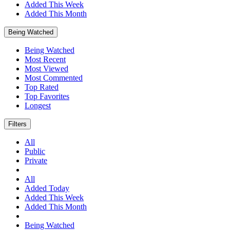
Added This Week
Added This Month
Being Watched
Being Watched
Most Recent
Most Viewed
Most Commented
Top Rated
Top Favorites
Longest
Filters
All
Public
Private
All
Added Today
Added This Week
Added This Month
Being Watched