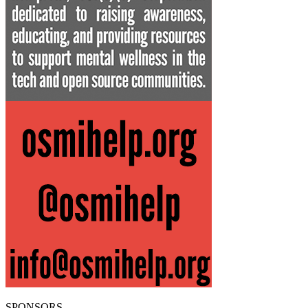
SPONSORS