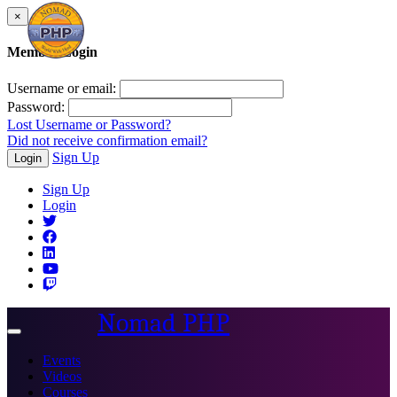
×
Member Login
Username or email:
Password:
Lost Username or Password?
Did not receive confirmation email?
Sign Up
Login
Sign Up
Login
Nomad PHP
Toggle
navigation
Events
Videos
Courses