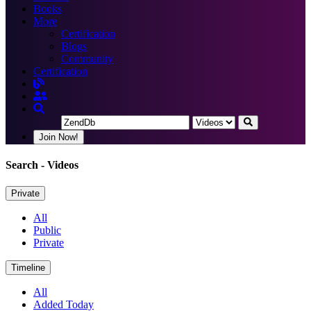
Books
More
Certification
Blogs
Community
Certification
Join Now!
Search
- Videos
Private
All
Public
Private
Timeline
All
Added Today