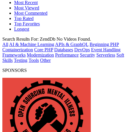
Most Recent
Most Viewed
Most Commented
Top Rated
Top Favorites
Longest
Search Results For:
ZendDb
No Videos Found.
All
AI & Machine Learning
APIs & GraphQL
Beginning PHP
Containerization
Core PHP
Databases
DevOps
Event Handling
Frameworks
Modernization
Performance
Security
Serverless
Soft
Skills
Testing
Tools
Other
SPONSORS