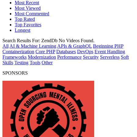
Most Recent
Most Viewed
Most Commented
Top Rated
Top Favorites
Longest
Search Results For:
ZendDb
No Videos Found.
All
AI & Machine Learning
APIs & GraphQL
Beginning PHP
Containerization
Core PHP
Databases
DevOps
Event Handling
Frameworks
Modernization
Performance
Security
Serverless
Soft
Skills
Testing
Tools
Other
SPONSORS