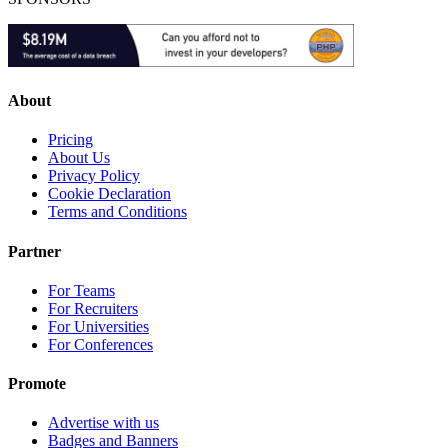
About
Pricing
About Us
Privacy Policy
Cookie Declaration
Terms and Conditions
Partner
For Teams
For Recruiters
For Universities
For Conferences
Promote
Advertise with us
Badges and Banners