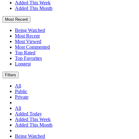
Added This Week
Added This Month
Most Recent
Being Watched
Most Recent
Most Viewed
Most Commented
Top Rated
Top Favorites
Longest
Filters
All
Public
Private
All
Added Today
Added This Week
Added This Month
Being Watched