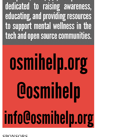
SPONSORS