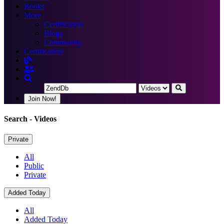
Books
More
Certification
Blogs
Community
Certification
Join Now!
Search
- Videos
Private
All
Public
Private
Added Today
All
Added Today