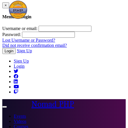
×
Member Login
Username or email:
Password:
Lost Username or Password?
Did not receive confirmation email?
Sign Up
Login
Sign Up
Login
Nomad PHP
Toggle
navigation
Events
Videos
Courses