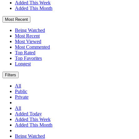
Added This Week
Added This Month
Most Recent
Being Watched
Most Recent
Most Viewed
Most Commented
Top Rated
Top Favorites
Longest
Filters
All
Public
Private
All
Added Today
Added This Week
Added This Month
Being Watched