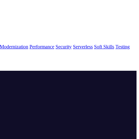
Modernization
Performance
Security
Serverless
Soft Skills
Testing