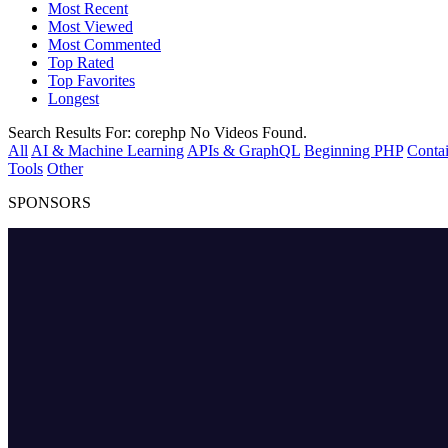
Most Recent
Most Viewed
Most Commented
Top Rated
Top Favorites
Longest
Search Results For:
corephp
No Videos Found.
All
AI & Machine Learning
APIs & GraphQL
Beginning PHP
Contai
Tools
Other
SPONSORS