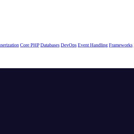
nerization
Core PHP
Databases
DevOps
Event Handling
Frameworks