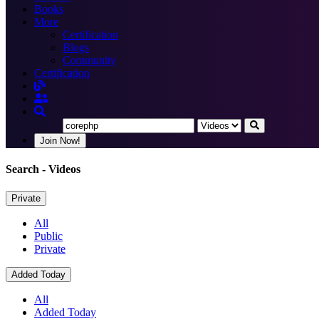
Books
More
Certification
Blogs
Community
Certification
Join Now!
Search
- Videos
Private
All
Public
Private
Added Today
All
Added Today