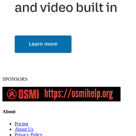
SPONSORS
About
Pricing
About Us
Privacy Policy