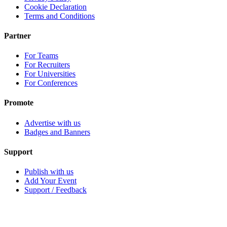
Cookie Declaration
Terms and Conditions
Partner
For Teams
For Recruiters
For Universities
For Conferences
Promote
Advertise with us
Badges and Banners
Support
Publish with us
Add Your Event
Support / Feedback