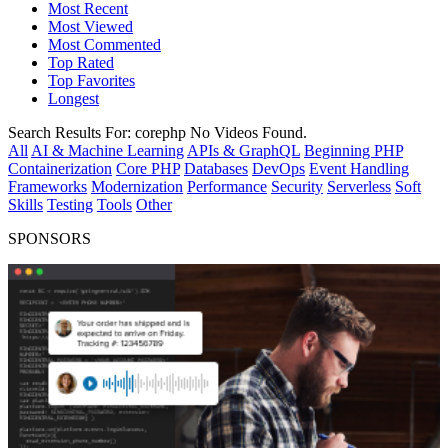
Most Recent
Most Viewed
Most Commented
Top Rated
Top Favorites
Longest
Search Results For:
corephp
No Videos Found.
All
AI & Machine Learning
APIs & GraphQL
Beginning PHP
Containerization
Core PHP
Databases
DevOps
Event Handling
Frameworks
Modernization
Performance
Security
Serverless
Soft
Skills
Testing
Tools
Other
SPONSORS