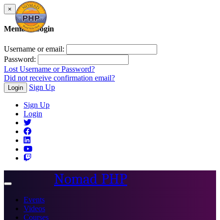
×
Member Login
Username or email:
Password:
Lost Username or Password?
Did not receive confirmation email?
Sign Up
Login
Sign Up
Login
Nomad PHP
Toggle
navigation
Events
Videos
Courses