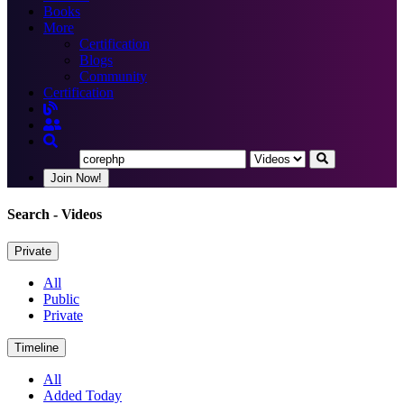
Books
More
Certification
Blogs
Community
Certification
Join Now!
Search
- Videos
Private
All
Public
Private
Timeline
All
Added Today