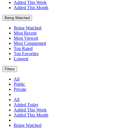
Added This Week
Added This Month
Being Watched
Being Watched
Most Recent
Most Viewed
Most Commented
Top Rated
Top Favorites
Longest
Filters
All
Public
Private
All
Added Today
Added This Week
Added This Month
Being Watched