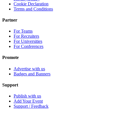
Cookie Declaration
Terms and Conditions
Partner
For Teams
For Recruiters
For Universities
For Conferences
Promote
Advertise with us
Badges and Banners
Support
Publish with us
Add Your Event
Support / Feedback