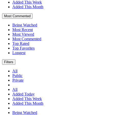
Added This Week
Added This Month
Most Commented
Being Watched
Most Recent
Most Viewed
Most Commented
Top Rated
Top Favorites
Longest
Filters
All
Public
Private
All
Added Today
Added This Week
Added This Month
Being Watched