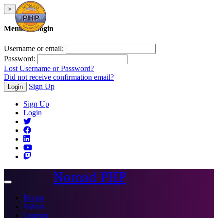
×
Member Login
Username or email:
Password:
Lost Username or Password?
Did not receive confirmation email?
Sign Up
Login
Sign Up
Login
Nomad PHP
Toggle
navigation
Events
Videos
Courses