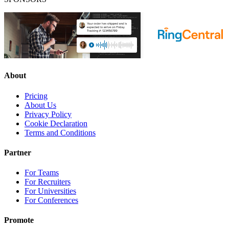
About
Pricing
About Us
Privacy Policy
Cookie Declaration
Terms and Conditions
Partner
For Teams
For Recruiters
For Universities
For Conferences
Promote