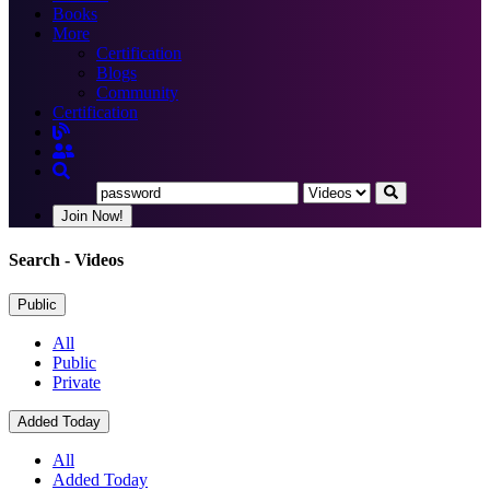
Books
More
Certification
Blogs
Community
Certification
Join Now!
Search
- Videos
Public
All
Public
Private
Added Today
All
Added Today