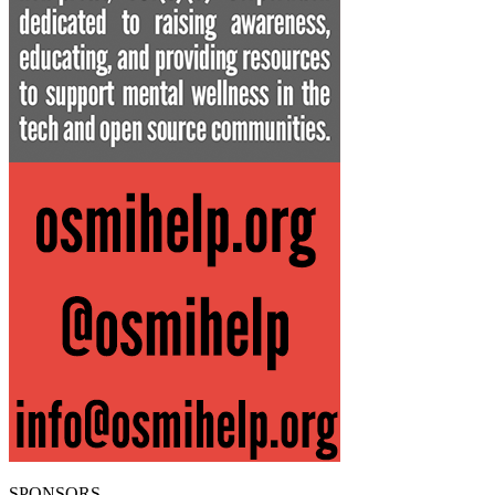
SPONSORS