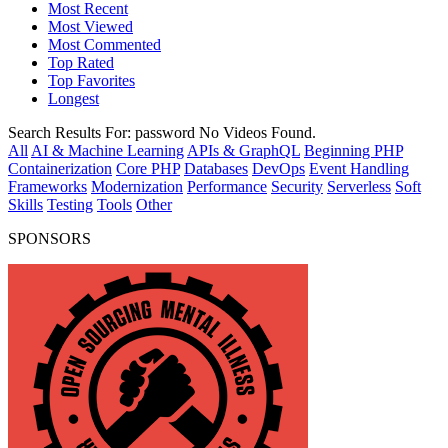
Most Recent
Most Viewed
Most Commented
Top Rated
Top Favorites
Longest
Search Results For:
password
No Videos Found.
All
AI & Machine Learning
APIs & GraphQL
Beginning PHP
Containerization
Core PHP
Databases
DevOps
Event Handling
Frameworks
Modernization
Performance
Security
Serverless
Soft
Skills
Testing
Tools
Other
SPONSORS