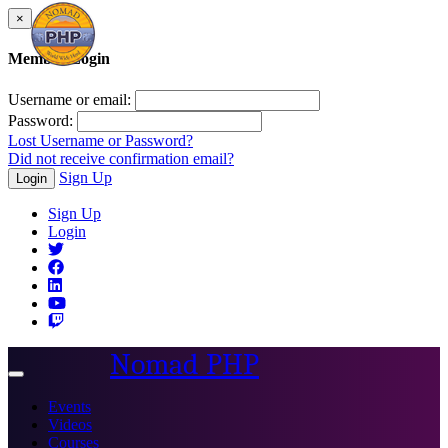
×
Member Login
Username or email:
Password:
Lost Username or Password?
Did not receive confirmation email?
Sign Up
Login
Sign Up
Login
Nomad PHP
Toggle
navigation
Events
Videos
Courses