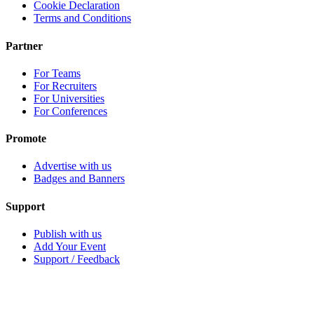
Cookie Declaration
Terms and Conditions
Partner
For Teams
For Recruiters
For Universities
For Conferences
Promote
Advertise with us
Badges and Banners
Support
Publish with us
Add Your Event
Support / Feedback