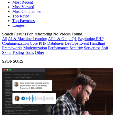
Most Recent
Most Viewed
Most Commented
Top Rated
Top Favorites
Longest
Search Results For:
refactoring
No Videos Found.
All
AI & Machine Learning
APIs & GraphQL
Beginning PHP
Containerization
Core PHP
Databases
DevOps
Event Handling
Frameworks
Modernization
Performance
Security
Serverless
Soft
Skills
Testing
Tools
Other
SPONSORS