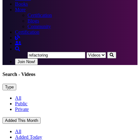
Books
More
Certification
Blogs
Community
Certification
Join Now!
Search
- Videos
Type
All
Public
Private
Added This Month
All
Added Today