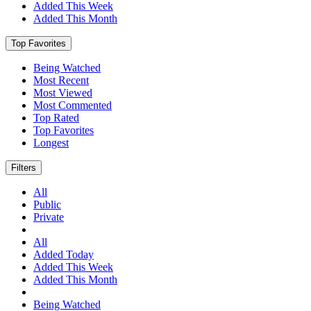
Added This Week
Added This Month
Top Favorites
Being Watched
Most Recent
Most Viewed
Most Commented
Top Rated
Top Favorites
Longest
Filters
All
Public
Private
All
Added Today
Added This Week
Added This Month
Being Watched