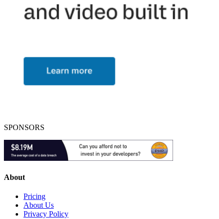
SPONSORS
About
Pricing
About Us
Privacy Policy