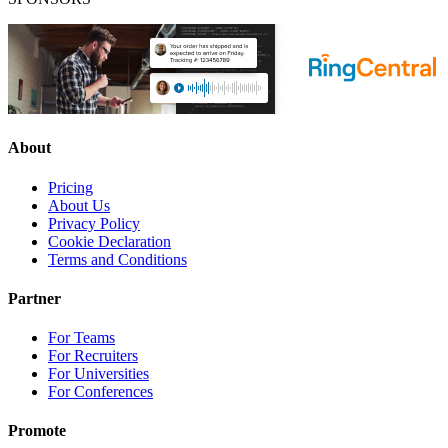
About
Pricing
About Us
Privacy Policy
Cookie Declaration
Terms and Conditions
Partner
For Teams
For Recruiters
For Universities
For Conferences
Promote