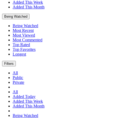
Added This Week
Added This Month
Being Watched
Being Watched
Most Recent
Most Viewed
Most Commented
Top Rated
Top Favorites
Longest
Filters
All
Public
Private
All
Added Today
Added This Week
Added This Month
Being Watched