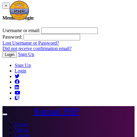
×
Member Login
Username or email:
Password:
Lost Username or Password?
Did not receive confirmation email?
Sign Up
Login
Sign Up
Login
Nomad PHP
Toggle
navigation
Events
Videos
Courses