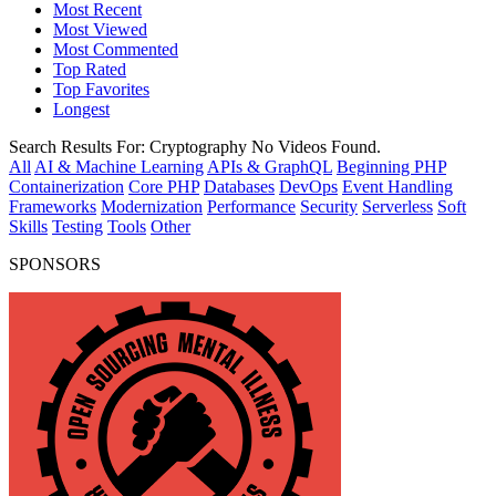
Most Recent
Most Viewed
Most Commented
Top Rated
Top Favorites
Longest
Search Results For:
Cryptography
No Videos Found.
All
AI & Machine Learning
APIs & GraphQL
Beginning PHP
Containerization
Core PHP
Databases
DevOps
Event Handling
Frameworks
Modernization
Performance
Security
Serverless
Soft
Skills
Testing
Tools
Other
SPONSORS