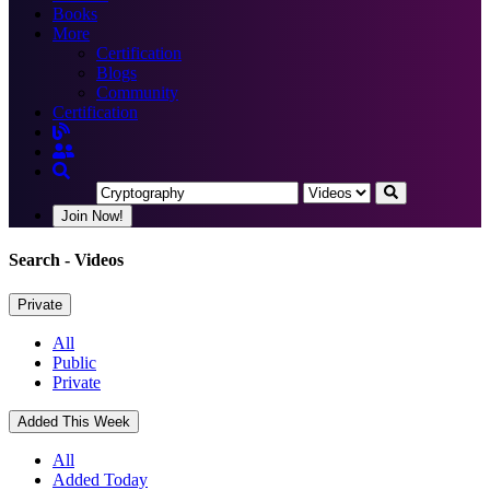
Books
More
Certification
Blogs
Community
Certification
Join Now!
Search
- Videos
Private
All
Public
Private
Added This Week
All
Added Today