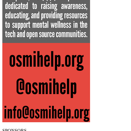
SPONSORS