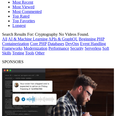
Most Recent
Most Viewed
Most Commented
Top Rated
Top Favorites
Longest
Search Results For:
Cryptography
No Videos Found.
All
AI & Machine Learning
APIs & GraphQL
Beginning PHP
Containerization
Core PHP
Databases
DevOps
Event Handling
Frameworks
Modernization
Performance
Security
Serverless
Soft
Skills
Testing
Tools
Other
SPONSORS