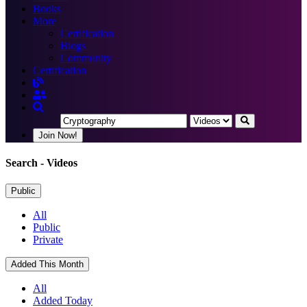
Books
More
Certification
Blogs
Community
Certification
Join Now!
Search
- Videos
Public
All
Public
Private
Added This Month
All
Added Today