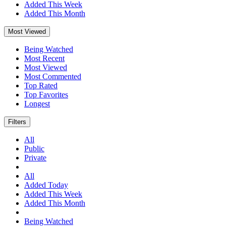
Added This Week
Added This Month
Most Viewed
Being Watched
Most Recent
Most Viewed
Most Commented
Top Rated
Top Favorites
Longest
Filters
All
Public
Private
All
Added Today
Added This Week
Added This Month
Being Watched