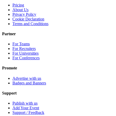
Pricing
About Us
Privacy Policy
Cookie Declaration
Terms and Conditions
Partner
For Teams
For Recruiters
For Universities
For Conferences
Promote
Advertise with us
Badges and Banners
Support
Publish with us
Add Your Event
Support / Feedback