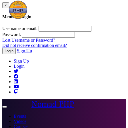
×
Member Login
Username or email:
Password:
Lost Username or Password?
Did not receive confirmation email?
Sign Up
Login
Sign Up
Login
Nomad PHP
Toggle
navigation
Events
Videos
Courses