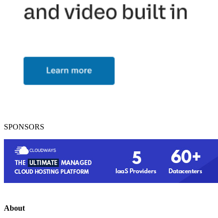
SPONSORS
About