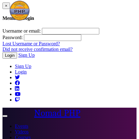
×
Member Login
Username or email:
Password:
Lost Username or Password?
Did not receive confirmation email?
Sign Up
Login
Sign Up
Login
Nomad PHP
Toggle
navigation
Events
Videos
Courses