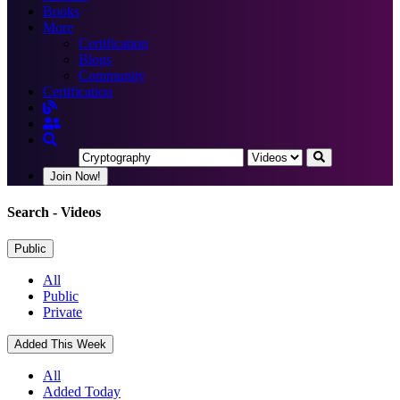
Books
More
Certification
Blogs
Community
Certification
Join Now!
Search
- Videos
Public
All
Public
Private
Added This Week
All
Added Today