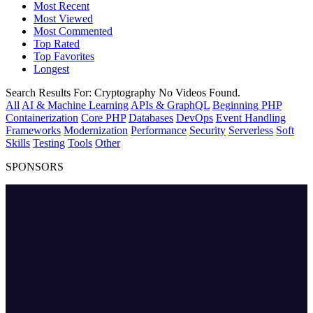
Most Recent
Most Viewed
Most Commented
Top Rated
Top Favorites
Longest
Search Results For:
Cryptography
No Videos Found.
All
AI & Machine Learning
APIs & GraphQL
Beginning PHP
Containerization
Core PHP
Databases
DevOps
Event Handling
Frameworks
Modernization
Performance
Security
Serverless
Soft
Skills
Testing
Tools
Other
SPONSORS