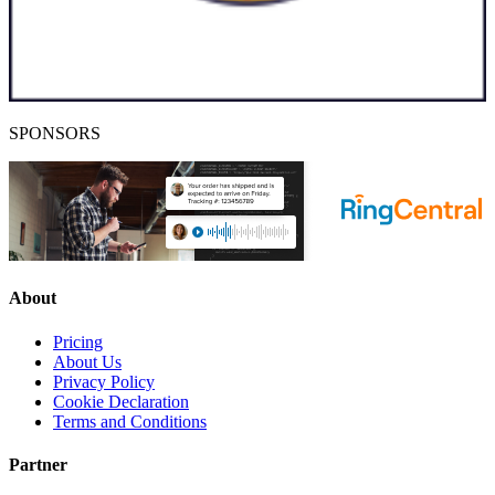
SPONSORS
About
Pricing
About Us
Privacy Policy
Cookie Declaration
Terms and Conditions
Partner