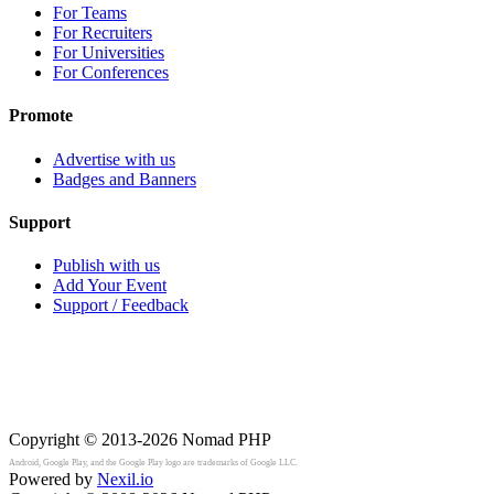
For Teams
For Recruiters
For Universities
For Conferences
Promote
Advertise with us
Badges and Banners
Support
Publish with us
Add Your Event
Support / Feedback
Copyright © 2013-2026
Nomad PHP
Android, Google Play, and the Google Play logo are trademarks of Google LLC.
Powered by
Nexil.io