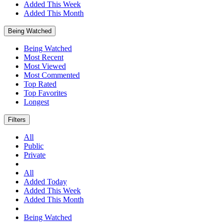
Added This Week
Added This Month
Being Watched
Being Watched
Most Recent
Most Viewed
Most Commented
Top Rated
Top Favorites
Longest
Filters
All
Public
Private
All
Added Today
Added This Week
Added This Month
Being Watched