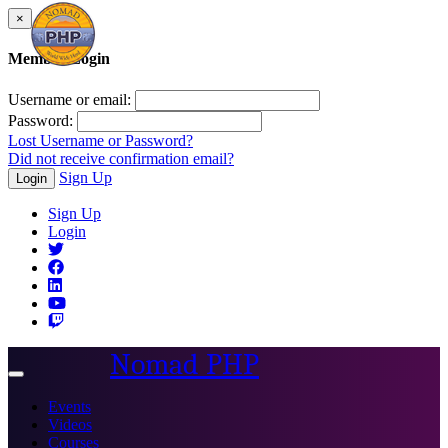
×
Member Login
Username or email:
Password:
Lost Username or Password?
Did not receive confirmation email?
Sign Up
Login
Sign Up
Login
Nomad PHP
Toggle
navigation
Events
Videos
Courses