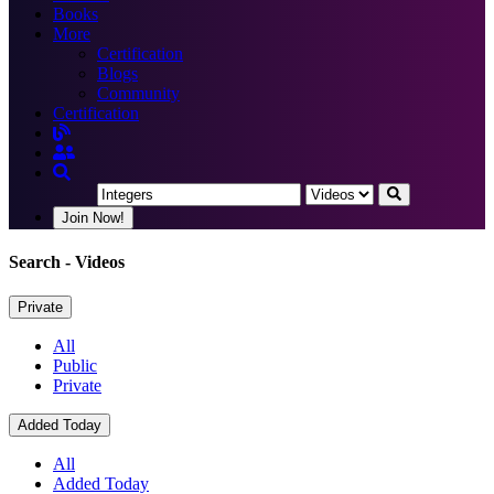
Books
More
Certification
Blogs
Community
Certification
Join Now!
Search
- Videos
Private
All
Public
Private
Added Today
All
Added Today