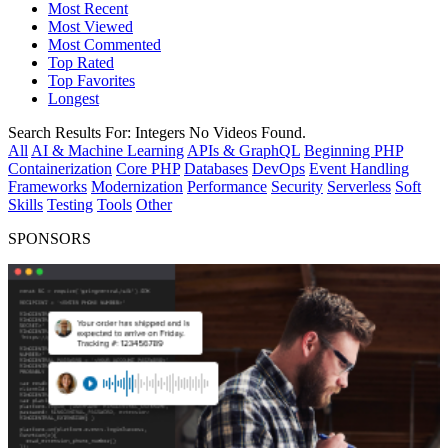
Most Recent
Most Viewed
Most Commented
Top Rated
Top Favorites
Longest
Search Results For:
Integers
No Videos Found.
All
AI & Machine Learning
APIs & GraphQL
Beginning PHP
Containerization
Core PHP
Databases
DevOps
Event Handling
Frameworks
Modernization
Performance
Security
Serverless
Soft
Skills
Testing
Tools
Other
SPONSORS