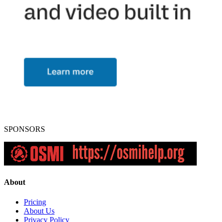
SPONSORS
About
Pricing
About Us
Privacy Policy