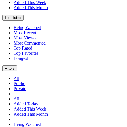
Added This Week
Added This Month
Top Rated
Being Watched
Most Recent
Most Viewed
Most Commented
Top Rated
Top Favorites
Longest
Filters
All
Public
Private
All
Added Today
Added This Week
Added This Month
Being Watched