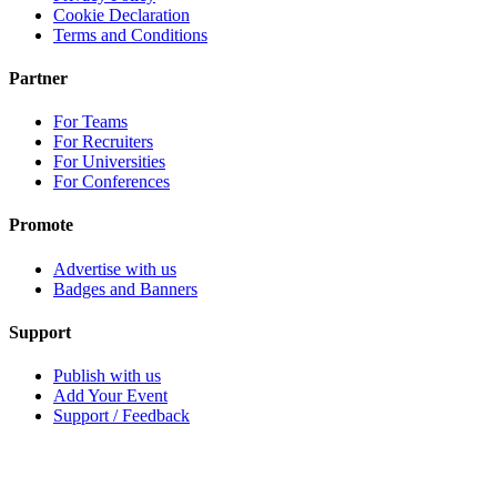
Cookie Declaration
Terms and Conditions
Partner
For Teams
For Recruiters
For Universities
For Conferences
Promote
Advertise with us
Badges and Banners
Support
Publish with us
Add Your Event
Support / Feedback