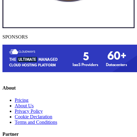
SPONSORS
About
Pricing
About Us
Privacy Policy
Cookie Declaration
Terms and Conditions
Partner