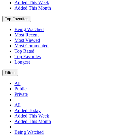
Added This Week
Added This Month
Top Favorites
Being Watched
Most Recent
Most Viewed
Most Commented
Top Rated
Top Favorites
Longest
Filters
All
Public
Private
All
Added Today
Added This Week
Added This Month
Being Watched