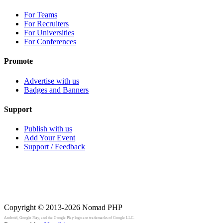
For Teams
For Recruiters
For Universities
For Conferences
Promote
Advertise with us
Badges and Banners
Support
Publish with us
Add Your Event
Support / Feedback
Copyright © 2013-2026
Nomad PHP
Android, Google Play, and the Google Play logo are trademarks of Google LLC.