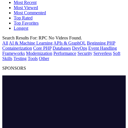
Most Recent
Most Viewed
Most Commented
Top Rated
Top Favorites
Longest
Search Results For:
RPC
No Videos Found.
All
AI & Machine Learning
APIs & GraphQL
Beginning PHP
Containerization
Core PHP
Databases
DevOps
Event Handling
Frameworks
Modernization
Performance
Security
Serverless
Soft
Skills
Testing
Tools
Other
SPONSORS