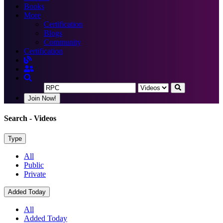
Books
More
Certification
Blogs
Community
Certification
Join Now!
Search
- Videos
Type
All
Public
Private
Added Today
All
Added Today