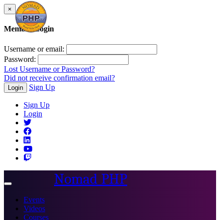
×
Member Login
Username or email:
Password:
Lost Username or Password?
Did not receive confirmation email?
Sign Up
Login
Sign Up
Login
Nomad PHP
Toggle
navigation
Events
Videos
Courses