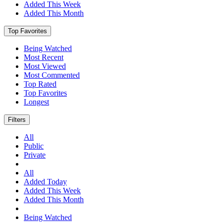
Added This Week
Added This Month
Top Favorites
Being Watched
Most Recent
Most Viewed
Most Commented
Top Rated
Top Favorites
Longest
Filters
All
Public
Private
All
Added Today
Added This Week
Added This Month
Being Watched