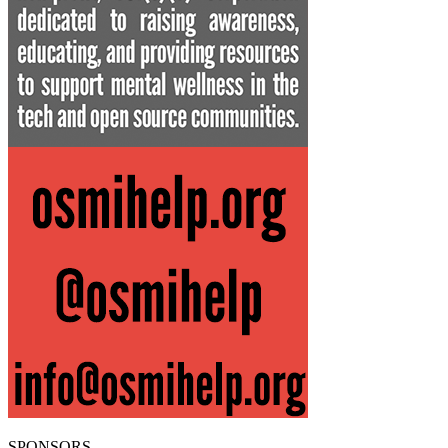
SPONSORS