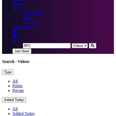
Books
More
Certification
Blogs
Community
Certification
Join Now!
Search
- Videos
Type
All
Public
Private
Added Today
All
Added Today