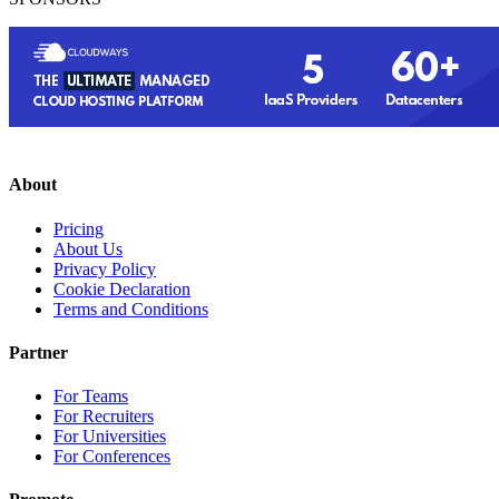
About
Pricing
About Us
Privacy Policy
Cookie Declaration
Terms and Conditions
Partner
For Teams
For Recruiters
For Universities
For Conferences