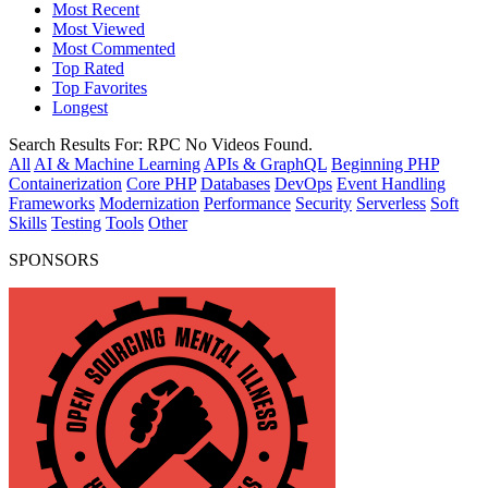
Most Recent
Most Viewed
Most Commented
Top Rated
Top Favorites
Longest
Search Results For:
RPC
No Videos Found.
All
AI & Machine Learning
APIs & GraphQL
Beginning PHP
Containerization
Core PHP
Databases
DevOps
Event Handling
Frameworks
Modernization
Performance
Security
Serverless
Soft
Skills
Testing
Tools
Other
SPONSORS