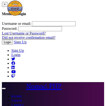
×
Member Login
Username or email:
Password:
Lost Username or Password?
Did not receive confirmation email?
Sign Up
Login
Sign Up
Login
Nomad PHP
Toggle
navigation
Events
Videos
Courses