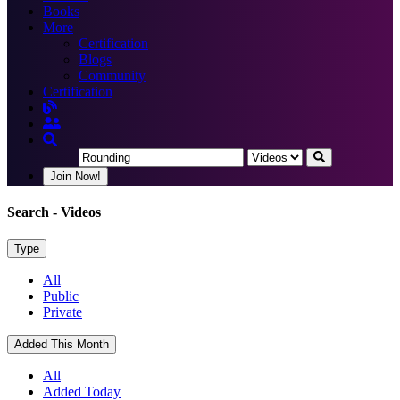
Books
More
Certification
Blogs
Community
Certification
Join Now!
Search
- Videos
Type
All
Public
Private
Added This Month
All
Added Today