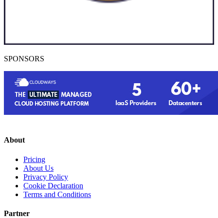
SPONSORS
About
Pricing
About Us
Privacy Policy
Cookie Declaration
Terms and Conditions
Partner