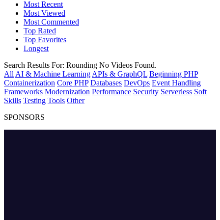
Most Recent
Most Viewed
Most Commented
Top Rated
Top Favorites
Longest
Search Results For:
Rounding
No Videos Found.
All
AI & Machine Learning
APIs & GraphQL
Beginning PHP
Containerization
Core PHP
Databases
DevOps
Event Handling
Frameworks
Modernization
Performance
Security
Serverless
Soft
Skills
Testing
Tools
Other
SPONSORS