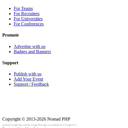
For Teams
For Recruiters
For Universities
For Conferences
Promote
Advertise with us
Badges and Banners
Support
Publish with us
Add Your Event
Support / Feedback
Copyright © 2013-2026
Nomad PHP
Android, Google Play, and the Google Play logo are trademarks of Google LLC.