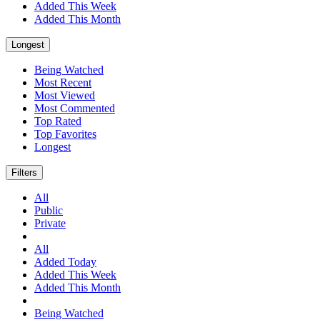
Added This Week
Added This Month
Longest
Being Watched
Most Recent
Most Viewed
Most Commented
Top Rated
Top Favorites
Longest
Filters
All
Public
Private
All
Added Today
Added This Week
Added This Month
Being Watched