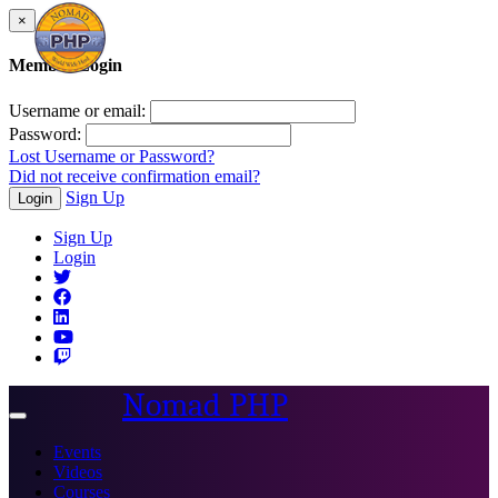
×
Member Login
Username or email:
Password:
Lost Username or Password?
Did not receive confirmation email?
Sign Up
Login
Sign Up
Login
Nomad PHP
Toggle
navigation
Events
Videos
Courses