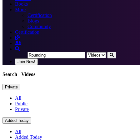
Books
More
Certification
Blogs
Community
Certification
Join Now!
Search
- Videos
Private
All
Public
Private
Added Today
All
Added Today