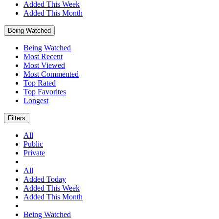
Added This Week
Added This Month
Being Watched
Being Watched
Most Recent
Most Viewed
Most Commented
Top Rated
Top Favorites
Longest
Filters
All
Public
Private
All
Added Today
Added This Week
Added This Month
Being Watched