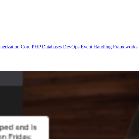
nerization
Core PHP
Databases
DevOps
Event Handling
Frameworks