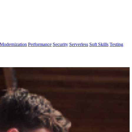
Modernization
Performance
Security
Serverless
Soft Skills
Testing