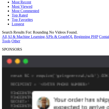
Most Recent
Most Viewed
Most Commented
Top Rated
Top Favorites
Longest
Search Results For:
Rounding
No Videos Found.
All
AI & Machine Learning
APIs & GraphQL
Beginning PHP
Contai
Tools
Other
SPONSORS