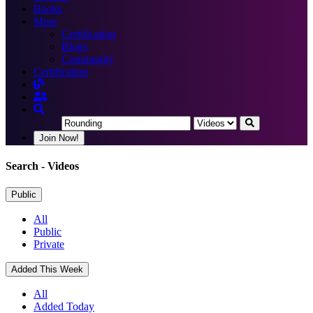
Books
More
Certification
Blogs
Community
Certification
Join Now!
Search
- Videos
Public
All
Public
Private
Added This Week
All
Added Today