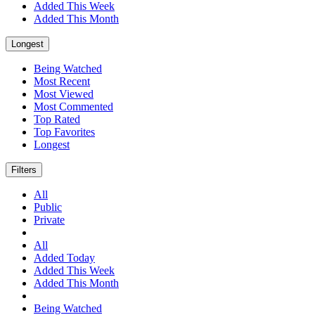
Added This Week
Added This Month
Longest
Being Watched
Most Recent
Most Viewed
Most Commented
Top Rated
Top Favorites
Longest
Filters
All
Public
Private
All
Added Today
Added This Week
Added This Month
Being Watched