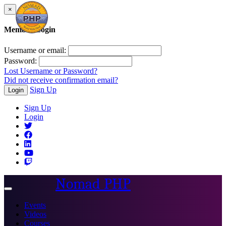
×
Member Login
Username or email:
Password:
Lost Username or Password?
Did not receive confirmation email?
Sign Up
Login
Sign Up
Login
Nomad PHP
Toggle
navigation
Events
Videos
Courses