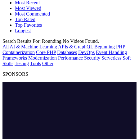
Most Recent
Most Viewed
Most Commented
Top Rated
Top Favorites
Longest
Search Results For:
Rounding
No Videos Found.
All
AI & Machine Learning
APIs & GraphQL
Beginning PHP
Containerization
Core PHP
Databases
DevOps
Event Handling
Frameworks
Modernization
Performance
Security
Serverless
Soft
Skills
Testing
Tools
Other
SPONSORS