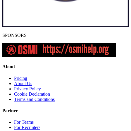
SPONSORS
About
Pricing
About Us
Privacy Policy
Cookie Declaration
Terms and Conditions
Partner
For Teams
For Recruiters