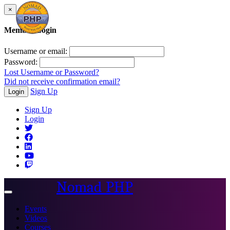
×
Member Login
Username or email:
Password:
Lost Username or Password?
Did not receive confirmation email?
Sign Up
Login
Sign Up
Login
Nomad PHP
Toggle
navigation
Events
Videos
Courses