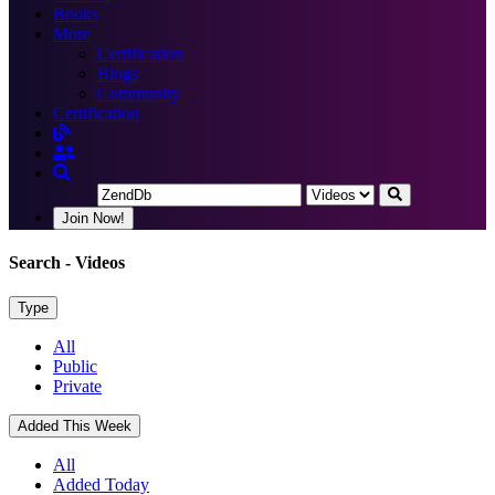
Books
More
Certification
Blogs
Community
Certification
Join Now!
Search
- Videos
Type
All
Public
Private
Added This Week
All
Added Today