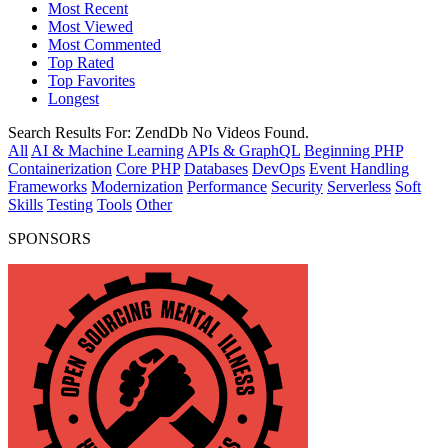
Most Recent
Most Viewed
Most Commented
Top Rated
Top Favorites
Longest
Search Results For:
ZendDb
No Videos Found.
All
AI & Machine Learning
APIs & GraphQL
Beginning PHP
Containerization
Core PHP
Databases
DevOps
Event Handling
Frameworks
Modernization
Performance
Security
Serverless
Soft
Skills
Testing
Tools
Other
SPONSORS