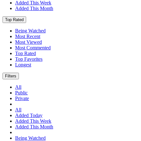
Added This Week
Added This Month
Top Rated
Being Watched
Most Recent
Most Viewed
Most Commented
Top Rated
Top Favorites
Longest
Filters
All
Public
Private
All
Added Today
Added This Week
Added This Month
Being Watched