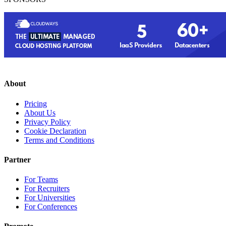
About
Pricing
About Us
Privacy Policy
Cookie Declaration
Terms and Conditions
Partner
For Teams
For Recruiters
For Universities
For Conferences