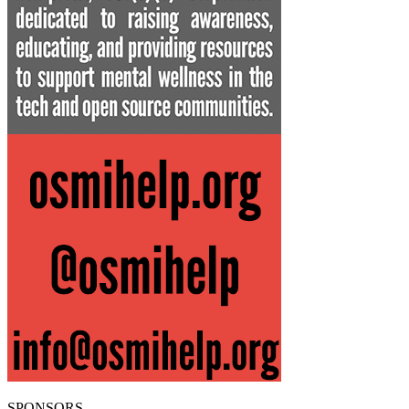
SPONSORS