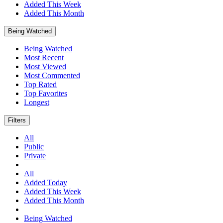
Added This Week
Added This Month
Being Watched
Being Watched
Most Recent
Most Viewed
Most Commented
Top Rated
Top Favorites
Longest
Filters
All
Public
Private
All
Added Today
Added This Week
Added This Month
Being Watched