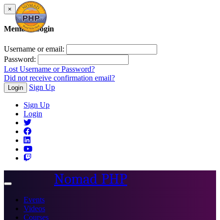
×
Member Login
Username or email:
Password:
Lost Username or Password?
Did not receive confirmation email?
Sign Up
Login
Sign Up
Login
Nomad PHP
Toggle
navigation
Events
Videos
Courses