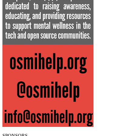
SPONSORS