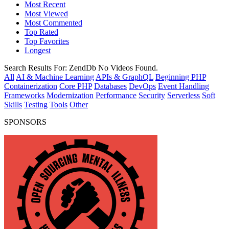
Most Recent
Most Viewed
Most Commented
Top Rated
Top Favorites
Longest
Search Results For:
ZendDb
No Videos Found.
All
AI & Machine Learning
APIs & GraphQL
Beginning PHP
Containerization
Core PHP
Databases
DevOps
Event Handling
Frameworks
Modernization
Performance
Security
Serverless
Soft
Skills
Testing
Tools
Other
SPONSORS