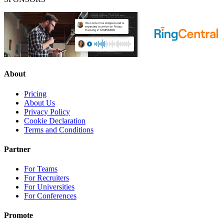
About
Pricing
About Us
Privacy Policy
Cookie Declaration
Terms and Conditions
Partner
For Teams
For Recruiters
For Universities
For Conferences
Promote