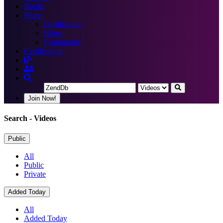
Books
More
Certification
Blogs
Community
Certification
Join Now!
Search
- Videos
Public
All
Public
Private
Added Today
All
Added Today