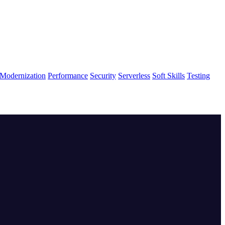
Modernization
Performance
Security
Serverless
Soft Skills
Testing