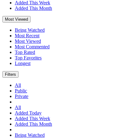
Added This Week
Added This Month
Most Viewed
Being Watched
Most Recent
Most Viewed
Most Commented
Top Rated
Top Favorites
Longest
Filters
All
Public
Private
All
Added Today
Added This Week
Added This Month
Being Watched