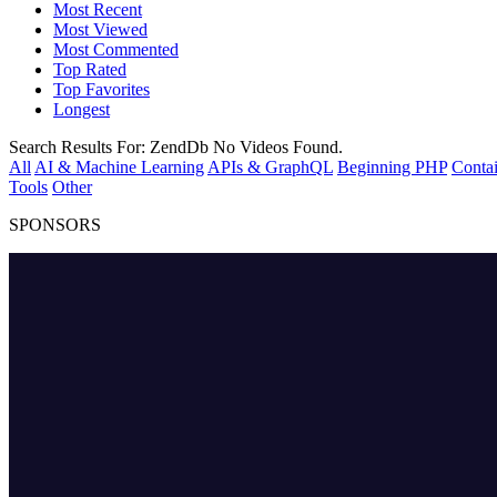
Most Recent
Most Viewed
Most Commented
Top Rated
Top Favorites
Longest
Search Results For:
ZendDb
No Videos Found.
All
AI & Machine Learning
APIs & GraphQL
Beginning PHP
Contai
Tools
Other
SPONSORS