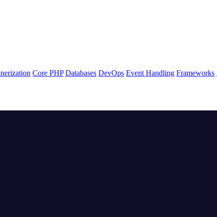
nerization
Core PHP
Databases
DevOps
Event Handling
Frameworks