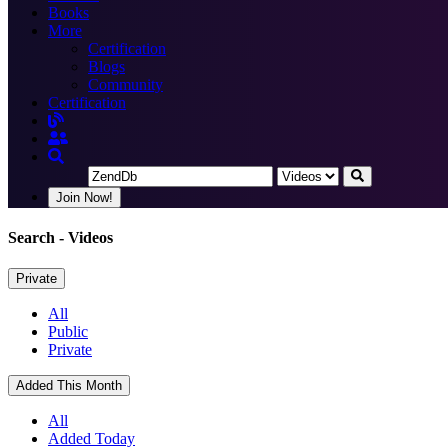
Books
More
Certification
Blogs
Community
Certification
Join Now!
Search
- Videos
Private
All
Public
Private
Added This Month
All
Added Today