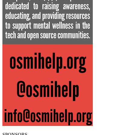
SPONSORS