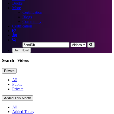
Books
More
Certification
Blogs
Community
Certification
Join Now!
Search
- Videos
Private
All
Public
Private
Added This Month
All
Added Today