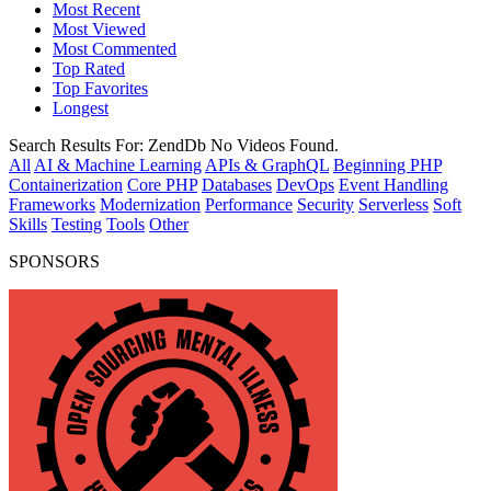
Most Recent
Most Viewed
Most Commented
Top Rated
Top Favorites
Longest
Search Results For:
ZendDb
No Videos Found.
All
AI & Machine Learning
APIs & GraphQL
Beginning PHP
Containerization
Core PHP
Databases
DevOps
Event Handling
Frameworks
Modernization
Performance
Security
Serverless
Soft
Skills
Testing
Tools
Other
SPONSORS