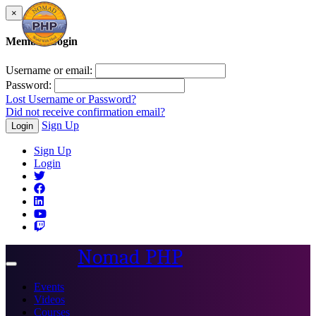
×
Member Login
Username or email:
Password:
Lost Username or Password?
Did not receive confirmation email?
Sign Up
Login
Sign Up
Login
Nomad PHP
Toggle
navigation
Events
Videos
Courses