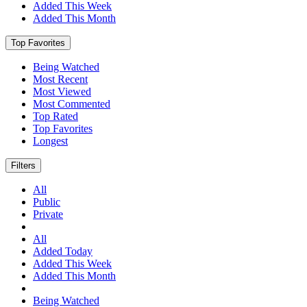
Added This Week
Added This Month
Top Favorites
Being Watched
Most Recent
Most Viewed
Most Commented
Top Rated
Top Favorites
Longest
Filters
All
Public
Private
All
Added Today
Added This Week
Added This Month
Being Watched