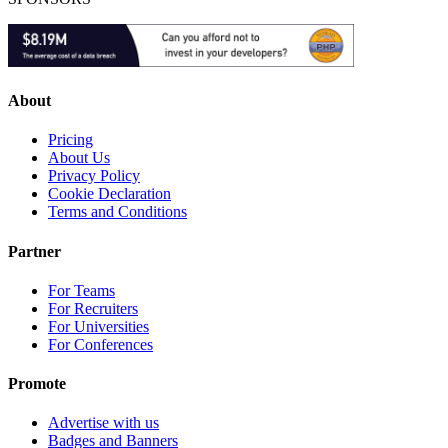
About
Pricing
About Us
Privacy Policy
Cookie Declaration
Terms and Conditions
Partner
For Teams
For Recruiters
For Universities
For Conferences
Promote
Advertise with us
Badges and Banners