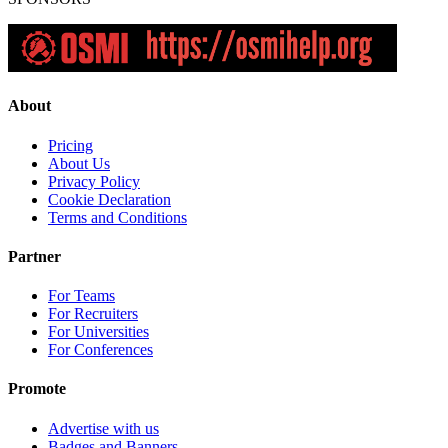
About
Pricing
About Us
Privacy Policy
Cookie Declaration
Terms and Conditions
Partner
For Teams
For Recruiters
For Universities
For Conferences
Promote
Advertise with us
Badges and Banners