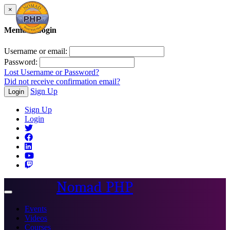
×
Member Login
Username or email:
Password:
Lost Username or Password?
Did not receive confirmation email?
Sign Up
Login
Sign Up
Login
Nomad PHP
Toggle
navigation
Events
Videos
Courses