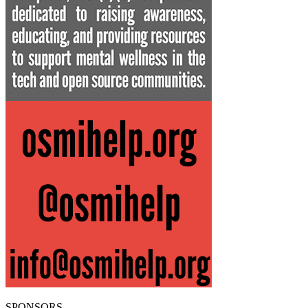
SPONSORS