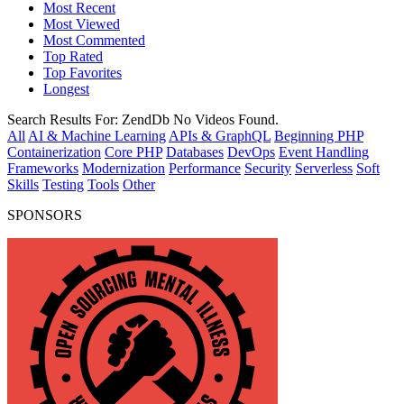
Most Recent
Most Viewed
Most Commented
Top Rated
Top Favorites
Longest
Search Results For:
ZendDb
No Videos Found.
All
AI & Machine Learning
APIs & GraphQL
Beginning PHP
Containerization
Core PHP
Databases
DevOps
Event Handling
Frameworks
Modernization
Performance
Security
Serverless
Soft
Skills
Testing
Tools
Other
SPONSORS