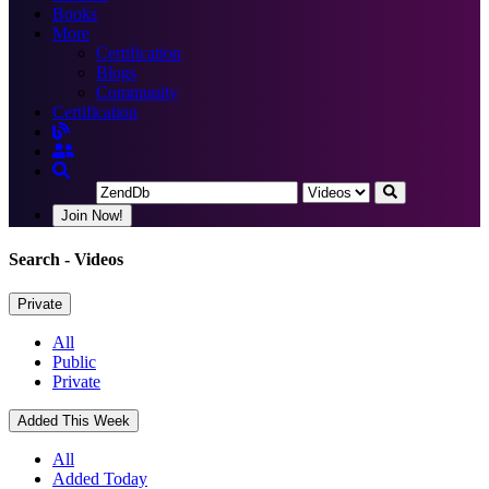
Books
More
Certification
Blogs
Community
Certification
Join Now!
Search
- Videos
Private
All
Public
Private
Added This Week
All
Added Today