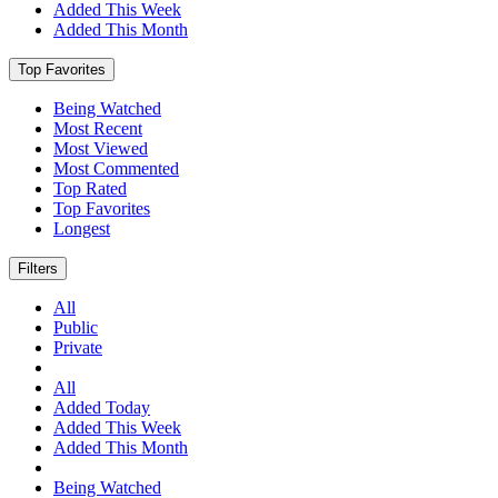
Added This Week
Added This Month
Top Favorites
Being Watched
Most Recent
Most Viewed
Most Commented
Top Rated
Top Favorites
Longest
Filters
All
Public
Private
All
Added Today
Added This Week
Added This Month
Being Watched