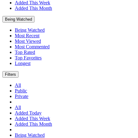
Added This Week
Added This Month
Being Watched
Being Watched
Most Recent
Most Viewed
Most Commented
Top Rated
Top Favorites
Longest
Filters
All
Public
Private
All
Added Today
Added This Week
Added This Month
Being Watched