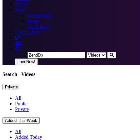
Books
More
Certification
Blogs
Community
Certification
Join Now!
Search
- Videos
Private
All
Public
Private
Added This Week
All
Added Today