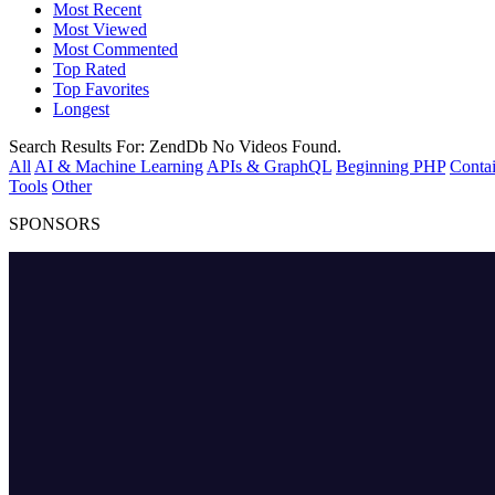
Most Recent
Most Viewed
Most Commented
Top Rated
Top Favorites
Longest
Search Results For:
ZendDb
No Videos Found.
All
AI & Machine Learning
APIs & GraphQL
Beginning PHP
Contai
Tools
Other
SPONSORS