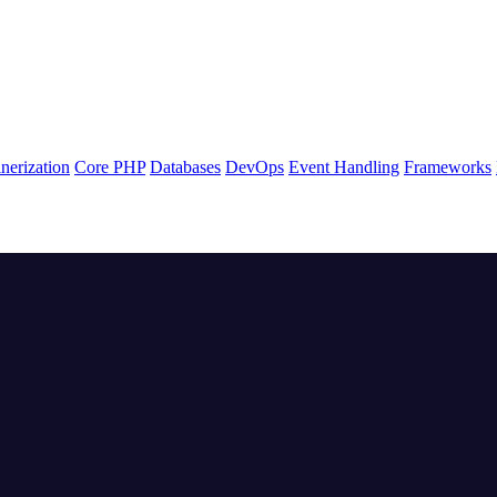
nerization
Core PHP
Databases
DevOps
Event Handling
Frameworks