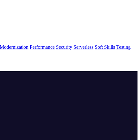
Modernization
Performance
Security
Serverless
Soft Skills
Testing