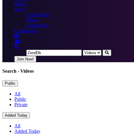
Books
More
Certification
Blogs
Community
Certification
Join Now!
Search
- Videos
Public
All
Public
Private
Added Today
All
Added Today