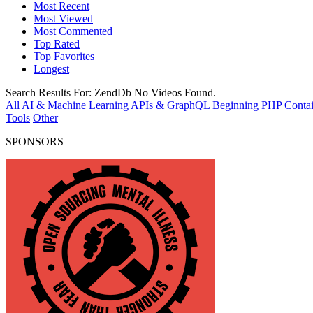
Most Recent
Most Viewed
Most Commented
Top Rated
Top Favorites
Longest
Search Results For:
ZendDb
No Videos Found.
All
AI & Machine Learning
APIs & GraphQL
Beginning PHP
Contai
Tools
Other
SPONSORS