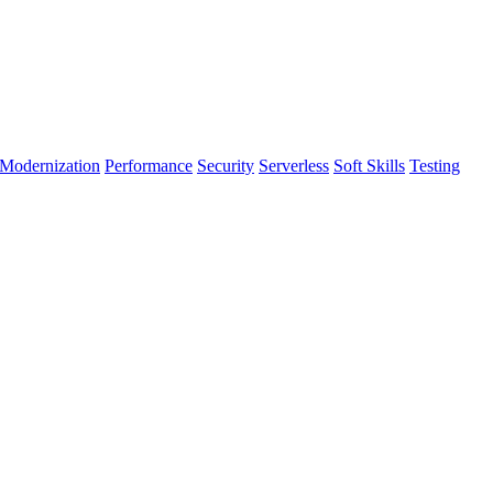
Modernization
Performance
Security
Serverless
Soft Skills
Testing