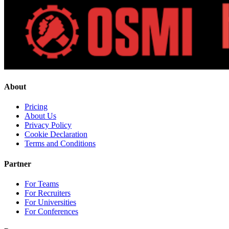
About
Pricing
About Us
Privacy Policy
Cookie Declaration
Terms and Conditions
Partner
For Teams
For Recruiters
For Universities
For Conferences