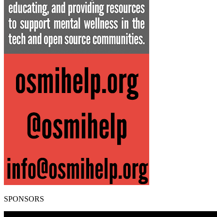
SPONSORS