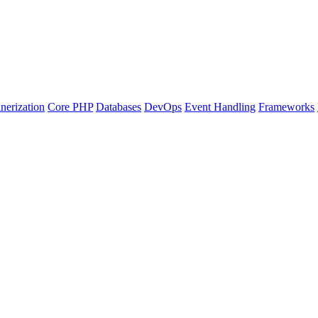
nerization
Core PHP
Databases
DevOps
Event Handling
Frameworks