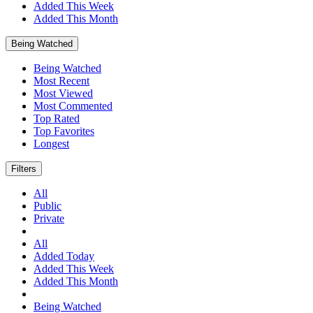
Added This Week
Added This Month
Being Watched
Being Watched
Most Recent
Most Viewed
Most Commented
Top Rated
Top Favorites
Longest
Filters
All
Public
Private
All
Added Today
Added This Week
Added This Month
Being Watched