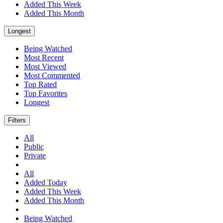
Added This Week
Added This Month
Longest
Being Watched
Most Recent
Most Viewed
Most Commented
Top Rated
Top Favorites
Longest
Filters
All
Public
Private
All
Added Today
Added This Week
Added This Month
Being Watched