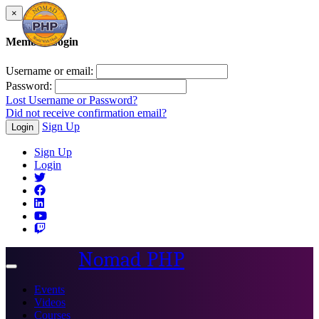
×
Member Login
Username or email:
Password:
Lost Username or Password?
Did not receive confirmation email?
Sign Up
Login
Sign Up
Login
Nomad PHP
Toggle
navigation
Events
Videos
Courses