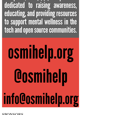
SPONSORS