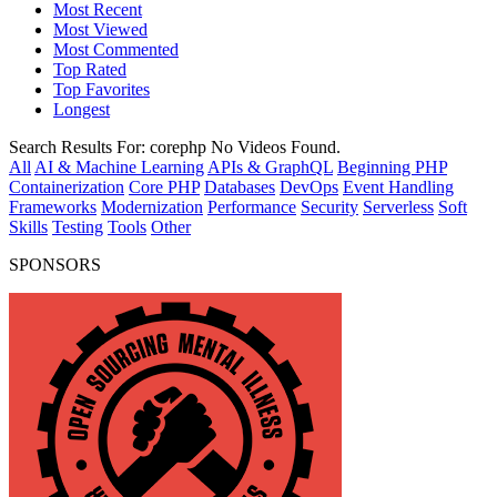
Most Recent
Most Viewed
Most Commented
Top Rated
Top Favorites
Longest
Search Results For:
corephp
No Videos Found.
All
AI & Machine Learning
APIs & GraphQL
Beginning PHP
Containerization
Core PHP
Databases
DevOps
Event Handling
Frameworks
Modernization
Performance
Security
Serverless
Soft
Skills
Testing
Tools
Other
SPONSORS