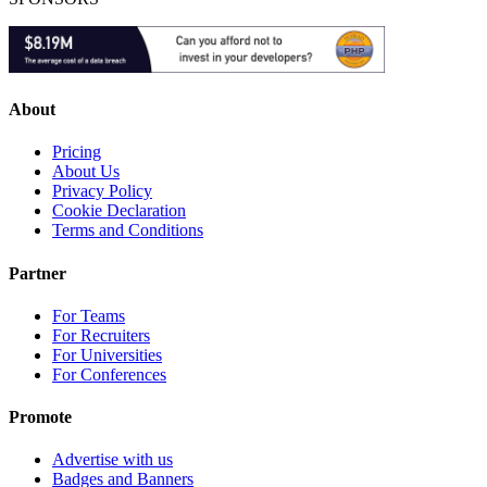
About
Pricing
About Us
Privacy Policy
Cookie Declaration
Terms and Conditions
Partner
For Teams
For Recruiters
For Universities
For Conferences
Promote
Advertise with us
Badges and Banners