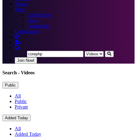
Books
More
Certification
Blogs
Community
Certification
Join Now!
Search
- Videos
Public
All
Public
Private
Added Today
All
Added Today