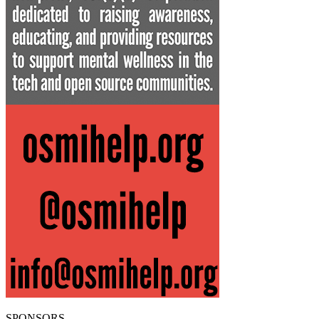
SPONSORS