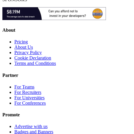
About
Pricing
About Us
Privacy Policy
Cookie Declaration
Terms and Conditions
Partner
For Teams
For Recruiters
For Universities
For Conferences
Promote
Advertise with us
Badges and Banners