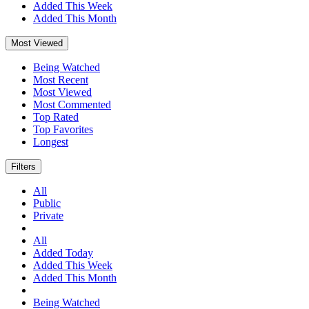
Added This Week
Added This Month
Most Viewed
Being Watched
Most Recent
Most Viewed
Most Commented
Top Rated
Top Favorites
Longest
Filters
All
Public
Private
All
Added Today
Added This Week
Added This Month
Being Watched