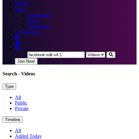
Books
More
Certification
Blogs
Community
Certification
Join Now!
Search
- Videos
Type
All
Public
Private
Timeline
All
Added Today