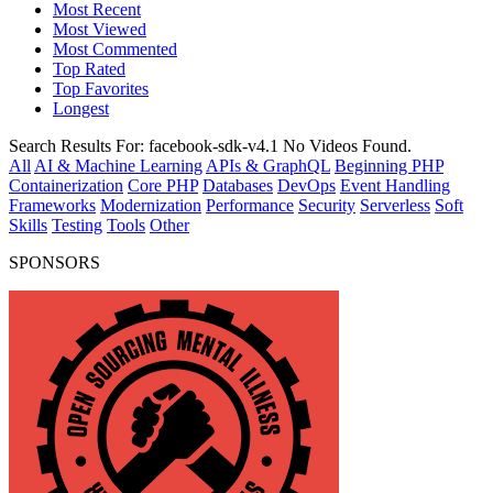
Most Recent
Most Viewed
Most Commented
Top Rated
Top Favorites
Longest
Search Results For:
facebook-sdk-v4.1
No Videos Found.
All
AI & Machine Learning
APIs & GraphQL
Beginning PHP
Containerization
Core PHP
Databases
DevOps
Event Handling
Frameworks
Modernization
Performance
Security
Serverless
Soft
Skills
Testing
Tools
Other
SPONSORS