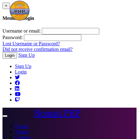
×
Member Login
Username or email:
Password:
Lost Username or Password?
Did not receive confirmation email?
Sign Up
Login
Sign Up
Login
Nomad PHP
Toggle
navigation
Events
Videos
Courses