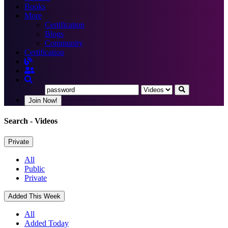
Books
More
Certification
Blogs
Community
Certification
Join Now!
Search
- Videos
Private
All
Public
Private
Added This Week
All
Added Today