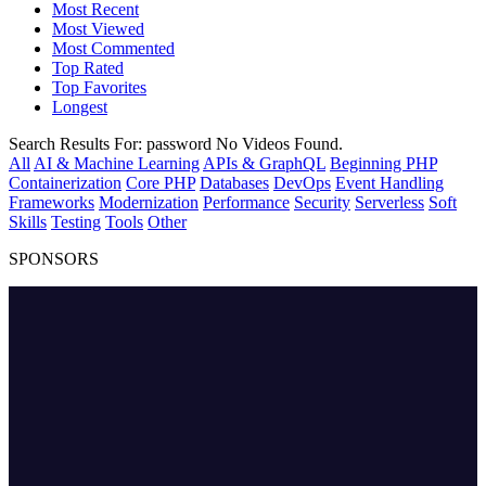
Most Recent
Most Viewed
Most Commented
Top Rated
Top Favorites
Longest
Search Results For:
password
No Videos Found.
All
AI & Machine Learning
APIs & GraphQL
Beginning PHP
Containerization
Core PHP
Databases
DevOps
Event Handling
Frameworks
Modernization
Performance
Security
Serverless
Soft
Skills
Testing
Tools
Other
SPONSORS