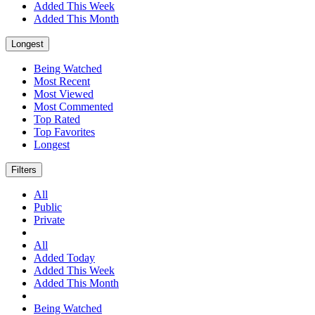
Added This Week
Added This Month
Longest
Being Watched
Most Recent
Most Viewed
Most Commented
Top Rated
Top Favorites
Longest
Filters
All
Public
Private
All
Added Today
Added This Week
Added This Month
Being Watched