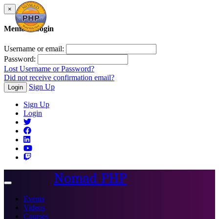
×
Member Login
Username or email:
Password:
Lost Username or Password?
Did not receive confirmation email?
Sign Up
Login
Sign Up
Login
Nomad PHP
Toggle
navigation
Events
Videos
Courses