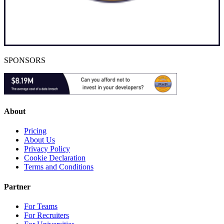
SPONSORS
About
Pricing
About Us
Privacy Policy
Cookie Declaration
Terms and Conditions
Partner
For Teams
For Recruiters