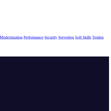
Modernization
Performance
Security
Serverless
Soft Skills
Testing