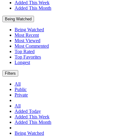
Added This Week
Added This Month
Being Watched
Being Watched
Most Recent
Most Viewed
Most Commented
Top Rated
Top Favorites
Longest
Filters
All
Public
Private
All
Added Today
Added This Week
Added This Month
Being Watched