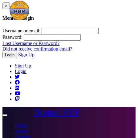
×
Member Login
Username or email:
Password:
Lost Username or Password?
Did not receive confirmation email?
Sign Up
Login
Sign Up
Login
Nomad PHP
Toggle
navigation
Events
Videos
Courses