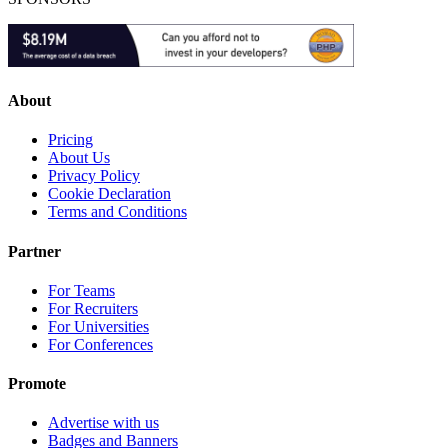
About
Pricing
About Us
Privacy Policy
Cookie Declaration
Terms and Conditions
Partner
For Teams
For Recruiters
For Universities
For Conferences
Promote
Advertise with us
Badges and Banners