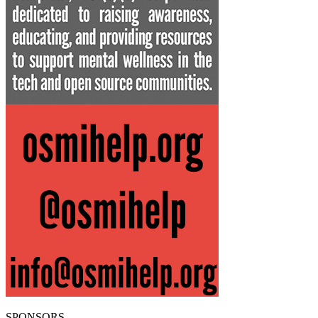
SPONSORS