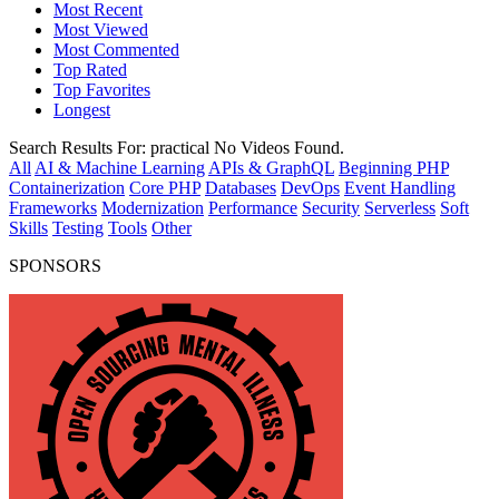
Most Recent
Most Viewed
Most Commented
Top Rated
Top Favorites
Longest
Search Results For:
practical
No Videos Found.
All
AI & Machine Learning
APIs & GraphQL
Beginning PHP
Containerization
Core PHP
Databases
DevOps
Event Handling
Frameworks
Modernization
Performance
Security
Serverless
Soft
Skills
Testing
Tools
Other
SPONSORS