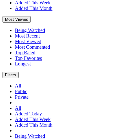
Added This Week
Added This Month
Most Viewed
Being Watched
Most Recent
Most Viewed
Most Commented
Top Rated
Top Favorites
Longest
Filters
All
Public
Private
All
Added Today
Added This Week
Added This Month
Being Watched