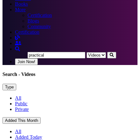
Books
More
Certification
Blogs
Community
Certification
Join Now!
Search
- Videos
Type
All
Public
Private
Added This Month
All
Added Today