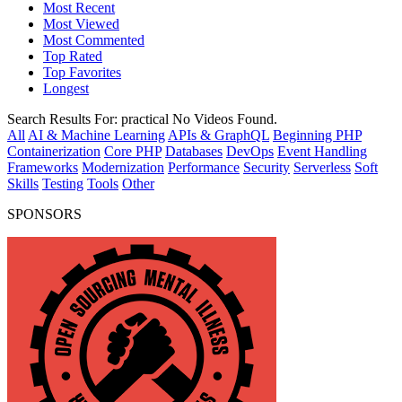
Most Recent
Most Viewed
Most Commented
Top Rated
Top Favorites
Longest
Search Results For:
practical
No Videos Found.
All
AI & Machine Learning
APIs & GraphQL
Beginning PHP
Containerization
Core PHP
Databases
DevOps
Event Handling
Frameworks
Modernization
Performance
Security
Serverless
Soft
Skills
Testing
Tools
Other
SPONSORS