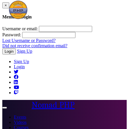
×
Member Login
Username or email:
Password:
Lost Username or Password?
Did not receive confirmation email?
Sign Up
Login
Sign Up
Login
Nomad PHP
Toggle
navigation
Events
Videos
Courses