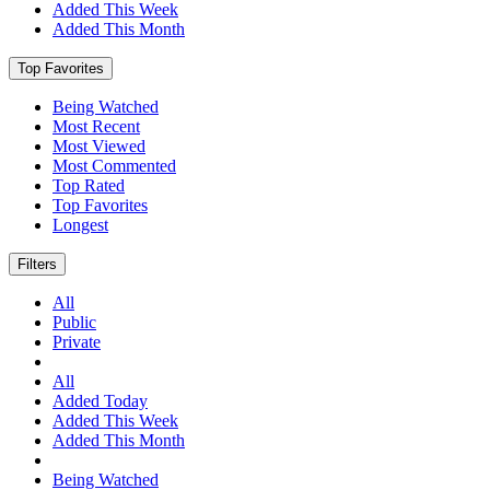
Added This Week
Added This Month
Top Favorites
Being Watched
Most Recent
Most Viewed
Most Commented
Top Rated
Top Favorites
Longest
Filters
All
Public
Private
All
Added Today
Added This Week
Added This Month
Being Watched