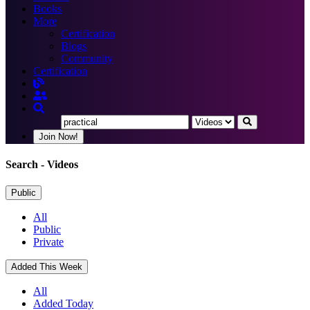
Books
More
Certification
Blogs
Community
Certification
Join Now!
Search
- Videos
Public
All
Public
Private
Added This Week
All
Added Today