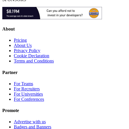
About
Pricing
About Us
Privacy Policy
Cookie Declaration
Terms and Conditions
Partner
For Teams
For Recruiters
For Universities
For Conferences
Promote
Advertise with us
Badges and Banners