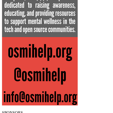
SPONSORS